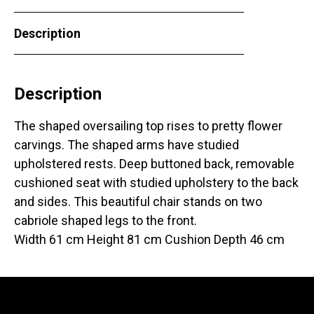
Description
Description
The shaped oversailing top rises to pretty flower
carvings. The shaped arms have studied
upholstered rests. Deep buttoned back, removable
cushioned seat with studied upholstery to the back
and sides. This beautiful chair stands on two
cabriole shaped legs to the front.
Width 61 cm Height 81 cm Cushion Depth 46 cm