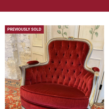
PREVIOUSLY SOLD
🔍