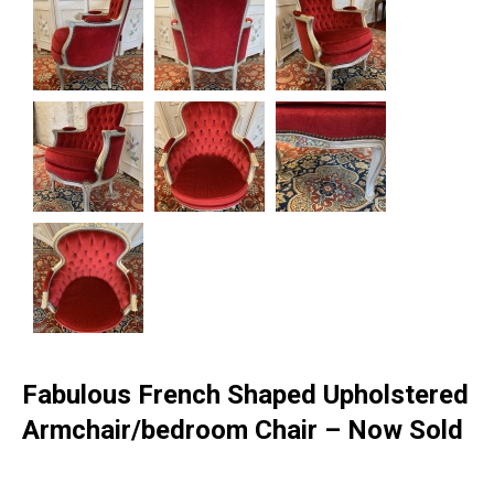
Fabulous French Shaped Upholstered
Armchair/bedroom Chair – Now Sold