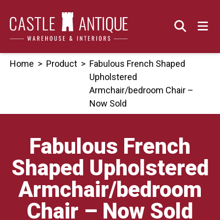
Skip
to
content
Home
>
Product
>
Fabulous French Shaped
Upholstered
Armchair/bedroom Chair –
Now Sold
Fabulous French
Shaped Upholstered
Armchair/bedroom
Chair – Now Sold