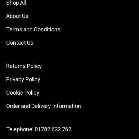
Shop All
About Us
Terms and Conditions
Contact Us
Returns Policy
Privacy Policy
Cookie Policy
Order and Delivery Information
Telephone:
01782 632 762