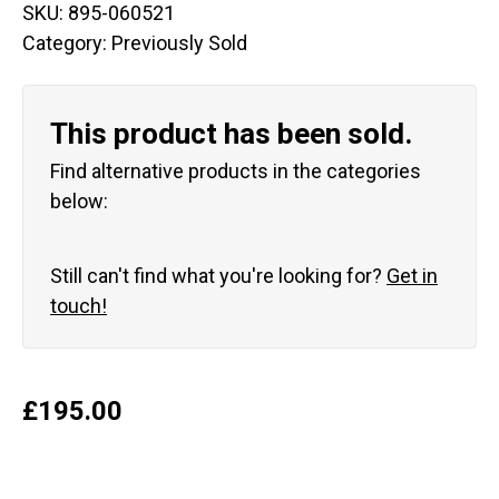
SKU:
895-060521
Category:
Previously Sold
This product has been sold.
Find alternative products in the categories
below:
Still can't find what you're looking for?
Get in
touch!
£
195.00