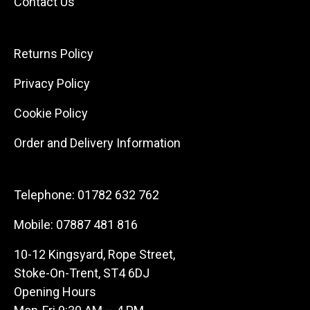
Contact Us
Returns Policy
Privacy Policy
Cookie Policy
Order and Delivery Information
Telephone:
01782 632 762
Mobile:
07887 481 816
10-12 Kingsyard, Rope Street,
Stoke-On-Trent, ST4 6DJ
Opening Hours