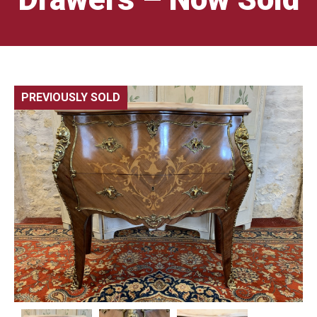
PREVIOUSLY SOLD
🔍