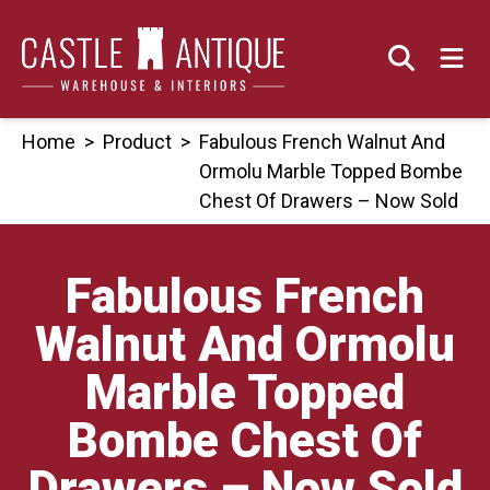
Skip
to
content
Home
>
Product
>
Fabulous French Walnut And
Ormolu Marble Topped Bombe
Chest Of Drawers – Now Sold
Fabulous French
Walnut And Ormolu
Marble Topped
Bombe Chest Of
Drawers – Now Sold