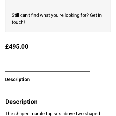
Still can't find what you're looking for?
Get in
touch!
£
495.00
Description
Description
The shaped marble top sits above two shaped