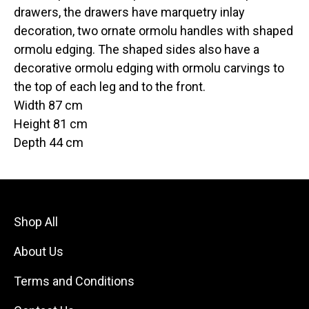
drawers, the drawers have marquetry inlay
decoration, two ornate ormolu handles with shaped
ormolu edging. The shaped sides also have a
decorative ormolu edging with ormolu carvings to
the top of each leg and to the front.
Width 87 cm
Height 81 cm
Depth 44 cm
Shop All
About Us
Terms and Conditions