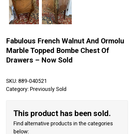
Fabulous French Walnut And Ormolu
Marble Topped Bombe Chest Of
Drawers – Now Sold
SKU:
889-040521
Category:
Previously Sold
This product has been sold.
Find alternative products in the categories
below: