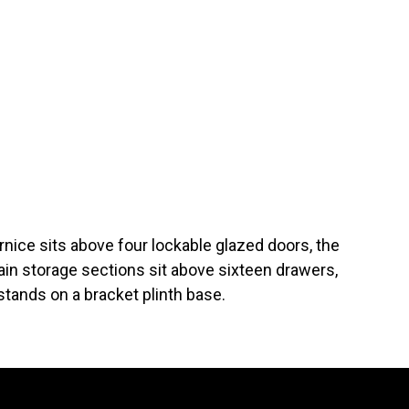
rnice sits above four lockable glazed doors, the
in storage sections sit above sixteen drawers,
tands on a bracket plinth base.