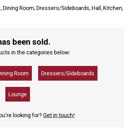
s
,
Dining Room
,
Dressers/Sideboards
,
Hall
,
Kitchen
,
has been sold.
ucts in the categories below:
Dining Room
Dressers/Sideboards
Lounge
you're looking for?
Get in touch!