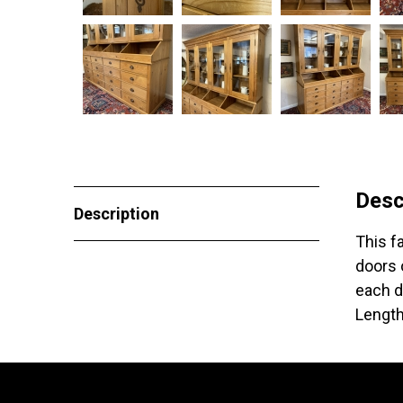
Desc
Description
This f
doors 
each d
Length