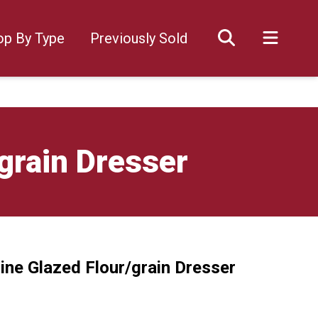
op By Type
Previously Sold
grain Dresser
ine Glazed Flour/grain Dresser