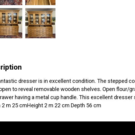
ription
antastic dresser is in excellent condition. The stepped co
open to reveal removable wooden shelves. Open flour/gra
rawer having a metal cup handle. This excellent dresser s
 2 m 25 cmHeight 2 m 22 cm Depth 56 cm