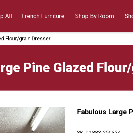
p All
French Furniture
Shop By Room
Sh
d Flour/grain Dresser
rge Pine Glazed Flour/
Fabulous Large P
🔍
SKU:
1883-250324