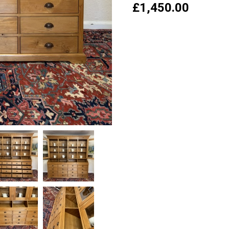
£
1,450.00