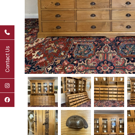
Contact Us