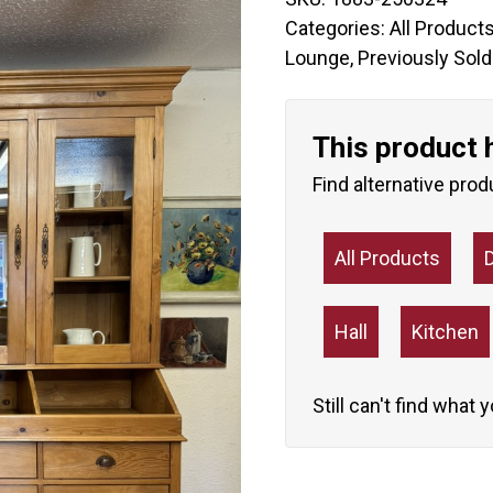
Categories:
All Product
Lounge
,
Previously Sold
This product 
Find alternative prod
All Products
Hall
Kitchen
Still can't find what 