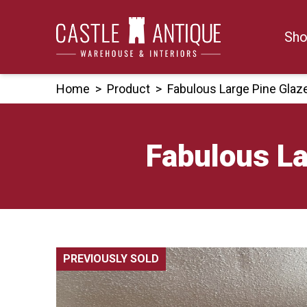
Skip
to
Sho
content
Home
>
Product
>
Fabulous Large Pine Glaze
Fabulous La
PREVIOUSLY SOLD