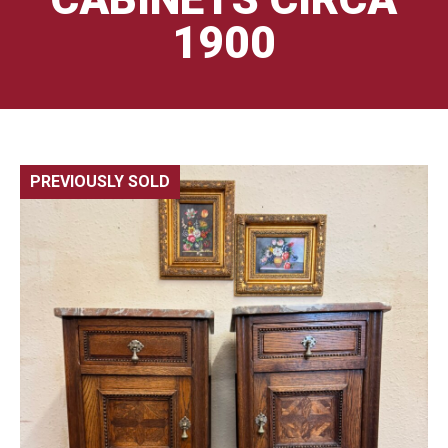
1900
PREVIOUSLY SOLD
🔍