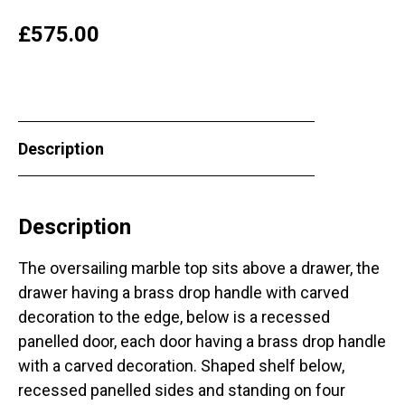
£
575.00
Description
Description
The oversailing marble top sits above a drawer, the
drawer having a brass drop handle with carved
decoration to the edge, below is a recessed
panelled door, each door having a brass drop handle
with a carved decoration. Shaped shelf below,
recessed panelled sides and standing on four