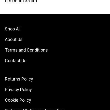
cm Depth 35 cm
Shop All
About Us
Terms and Conditions
Contact Us
Returns Policy
Privacy Policy
Cookie Policy