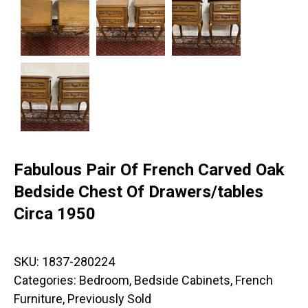
Fabulous Pair Of French Carved Oak
Bedside Chest Of Drawers/tables
Circa 1950
SKU:
1837-280224
Categories:
Bedroom
,
Bedside Cabinets
,
French
Furniture
,
Previously Sold