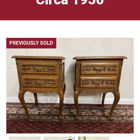
PREVIOUSLY SOLD
🔍