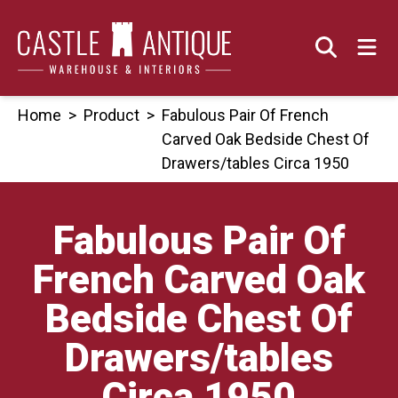
Skip
to
content
Home
>
Product
>
Fabulous Pair Of French
Carved Oak Bedside Chest Of
Drawers/tables Circa 1950
Fabulous Pair Of
French Carved Oak
Bedside Chest Of
Drawers/tables
Circa 1950