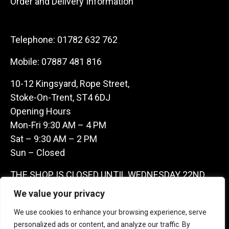
Order and Delivery Information
Telephone:
01782 632 762
Mobile:
07887 481 816
10-12 Kingsyard, Rope Street,
Stoke-On-Trent, ST4 6DJ
Opening Hours
Mon-Fri 9:30 AM – 4 PM
Sat – 9:30 AM – 2 PM
Sun – Closed
THE SHOP IS CLOSED UNTIL WEDNESDAY 22ND
JULY AS WE ARE AWAY ON A BUYING TRIP IN
We value your privacy
FRANCE – WE ARE CONTACTABLE ON
We use cookies to enhance your browsing experience, serve
07887481816 -THANKS CLAIRE & GARETH
personalized ads or content, and analyze our traffic. By