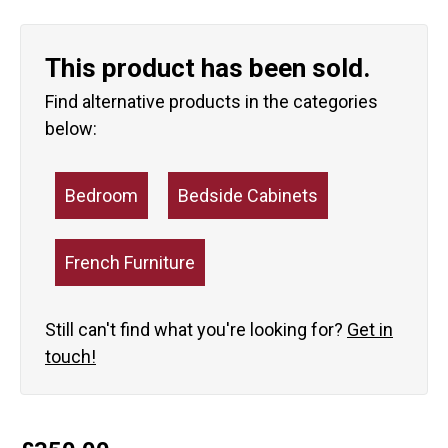
This product has been sold.
Find alternative products in the categories
below:
Bedroom
Bedside Cabinets
French Furniture
Still can't find what you're looking for?
Get in
touch!