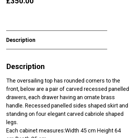
£
350.00
Description
Description
The oversailing top has rounded corners to the
front, below are a pair of carved recessed panelled
drawers, each drawer having an ornate brass
handle. Recessed panelled sides shaped skirt and
standing on four elegant carved cabriole shaped
legs.
Each cabinet measures:Width 45 cm Height 64