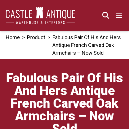
Skip
to
content
Home
>
Product
>
Fabulous Pair Of His And Hers
Antique French Carved Oak
Armchairs – Now Sold
Fabulous Pair Of His
And Hers Antique
French Carved Oak
Armchairs – Now
Sold