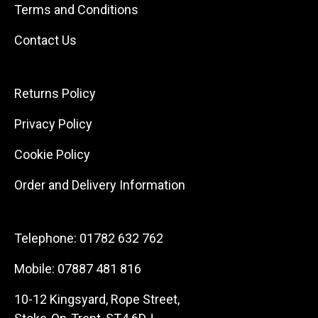
Terms and Conditions
Contact Us
Returns Policy
Privacy Policy
Cookie Policy
Order and Delivery Information
Telephone:
01782 632 762
Mobile:
07887 481 816
10-12 Kingsyard, Rope Street,