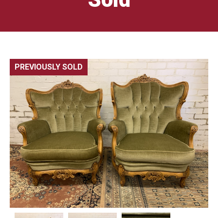
PREVIOUSLY SOLD
🔍