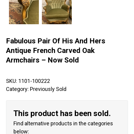
Fabulous Pair Of His And Hers
Antique French Carved Oak
Armchairs – Now Sold
SKU:
1101-100222
Category:
Previously Sold
This product has been sold.
Find alternative products in the categories
below: