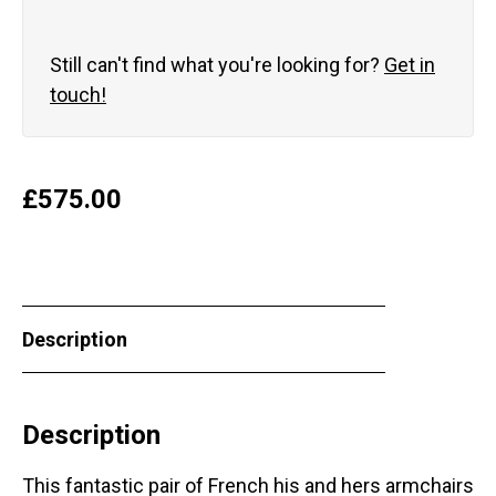
Still can't find what you're looking for?
Get in
touch!
£
575.00
Description
Description
This fantastic pair of French his and hers armchairs