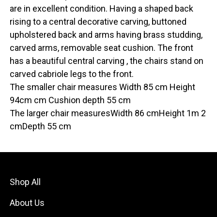
are in excellent condition. Having a shaped back
rising to a central decorative carving, buttoned
upholstered back and arms having brass studding,
carved arms, removable seat cushion. The front
has a beautiful central carving , the chairs stand on
carved cabriole legs to the front.
The smaller chair measures Width 85 cm Height
94cm cm Cushion depth 55 cm
The larger chair measuresWidth 86 cmHeight 1m 2
cmDepth 55 cm
Shop All
About Us