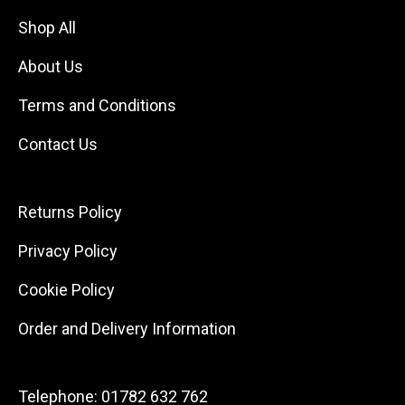
Shop All
About Us
Terms and Conditions
Contact Us
Returns Policy
Privacy Policy
Cookie Policy
Order and Delivery Information
Telephone:
01782 632 762