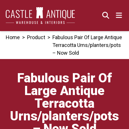
Skip
to
content
Home
>
Product
>
Fabulous Pair Of Large Antique
Terracotta Urns/planters/pots
– Now Sold
Fabulous Pair Of
Large Antique
Terracotta
Urns/planters/pots
– Now Sold