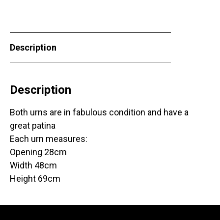
Description
Description
Both urns are in fabulous condition and have a
great patina
Each urn measures:
Opening 28cm
Width 48cm
Height 69cm