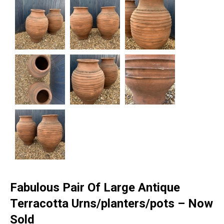
Fabulous Pair Of Large Antique
Terracotta Urns/planters/pots – Now
Sold