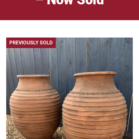
PREVIOUSLY SOLD
🔍