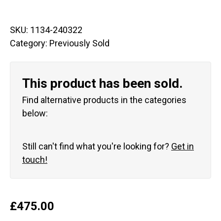
SKU:
1134-240322
Category:
Previously Sold
This product has been sold.
Find alternative products in the categories
below:
Still can't find what you're looking for?
Get in
touch!
£
475.00