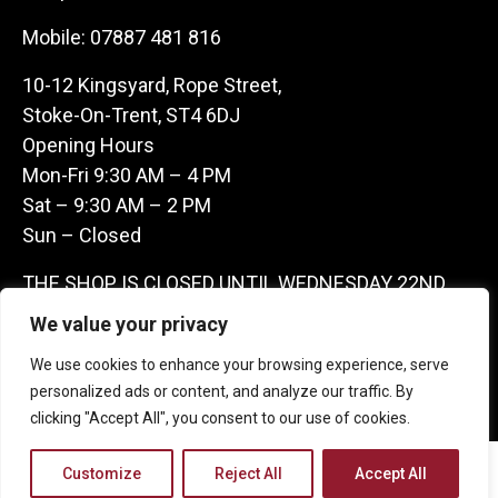
Mobile:
07887 481 816
10-12 Kingsyard, Rope Street,
Stoke-On-Trent, ST4 6DJ
Opening Hours
Mon-Fri 9:30 AM – 4 PM
Sat – 9:30 AM – 2 PM
Sun – Closed
THE SHOP IS CLOSED UNTIL WEDNESDAY 22ND
JULY AS WE ARE AWAY ON A BUYING TRIP IN
We value your privacy
FRANCE – WE ARE CONTACTABLE ON
We use cookies to enhance your browsing experience, serve
07887481816 -THANKS CLAIRE & GARETH
personalized ads or content, and analyze our traffic. By
clicking "Accept All", you consent to our use of cookies.
Copyright 2026 Castle Antique Warehouse.
Customize
Reject All
Accept All
Web Design Company