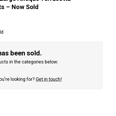
ts – Now Sold
ld
has been sold.
ucts in the categories below:
you're looking for?
Get in touch!