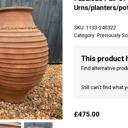
🔍
Urns/planters/po
SKU:
1133-240322
Category:
Previously So
This product 
Find alternative prod
Still can't find what 
£
475.00