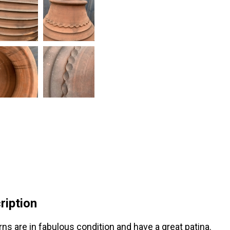
ription
rns are in fabulous condition and have a great patina.