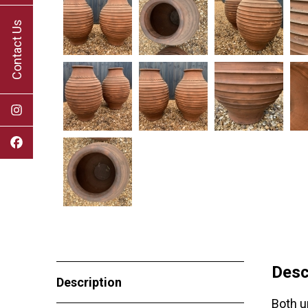
Contact Us
Desc
Description
Both u