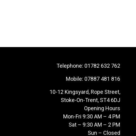
Telephone:
01782 632 762
Mobile:
07887 481 816
10-12 Kingsyard, Rope Street,
Stoke-On-Trent, ST4 6DJ
Opening Hours
Mon-Fri 9:30 AM – 4 PM
Sat – 9:30 AM – 2 PM
Sun – Closed