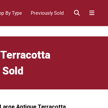
op By Type
Previously Sold
 Terracotta
 Sold
 Large Antique Terracotta