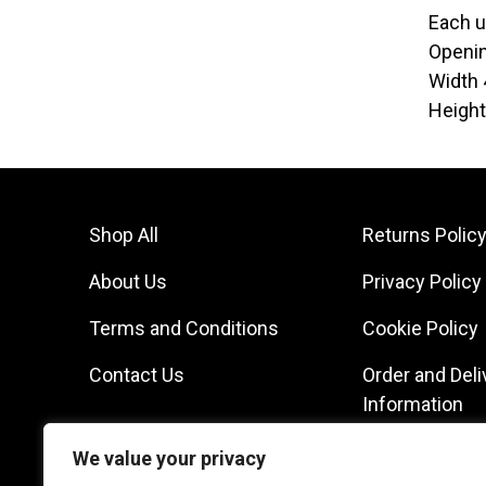
Each u
Openi
Width
Heigh
Shop All
Returns Polic
About Us
Privacy Policy
Terms and Conditions
Cookie Policy
Contact Us
Order and Deli
Information
We value your privacy