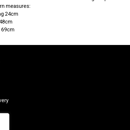
rn measures:
ng 24cm
 48cm
t 69cm
y
very