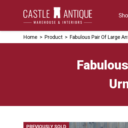
Skip
to
Sho
content
Home
>
Product
>
Fabulous Pair Of Large A
Fabulous
Urn
PREVIOUSLY SOLD