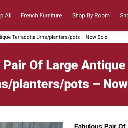
p All
French Furniture
Shop By Room
Sh
ntique Terracotta Urns/planters/pots – Now Sold
 Pair Of Large Antique
s/planters/pots – Now
Fabulous Pair Of