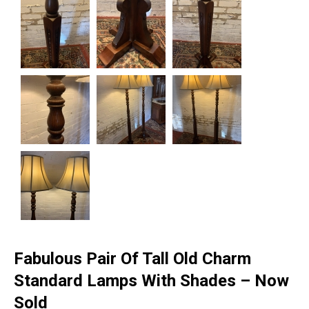
Fabulous Pair Of Tall Old Charm
Standard Lamps With Shades – Now
Sold