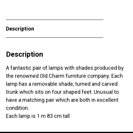
Description
Description
A fantastic pair of lamps with shades produced by
the renowned Old Charm furniture company. Each
lamp has a removable shade, turned and carved
trunk which sits on four shaped feet. Unusual to
have a matching pair which are both in excellent
condition.
Each lamp is 1 m 83 cm tall