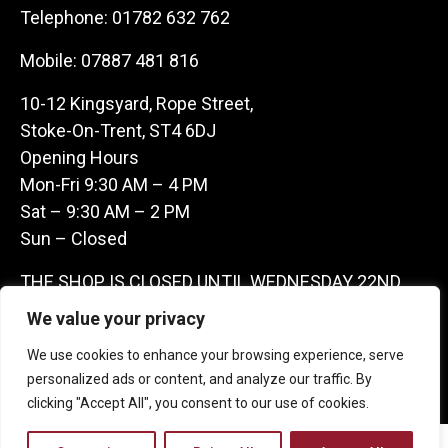
Telephone:
01782 632 762
Mobile:
07887 481 816
10-12 Kingsyard, Rope Street,
Stoke-On-Trent, ST4 6DJ
Opening Hours
Mon-Fri 9:30 AM – 4 PM
Sat – 9:30 AM – 2 PM
Sun – Closed
THE SHOP IS CLOSED UNTIL WEDNESDAY 22ND
JULY AS WE ARE AWAY ON A BUYING TRIP IN
We value your privacy
FRANCE – WE ARE CONTACTABLE ON
We use cookies to enhance your browsing experience, serve
07887481816 -THANKS CLAIRE & GARETH
personalized ads or content, and analyze our traffic. By
clicking "Accept All", you consent to our use of cookies.
Copyright 2026 Castle Antique Warehouse.