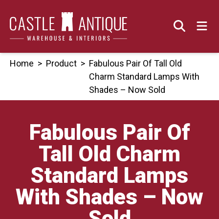
Skip
to
content
Home
>
Product
>
Fabulous Pair Of Tall Old
Charm Standard Lamps With
Shades – Now Sold
Fabulous Pair Of
Tall Old Charm
Standard Lamps
With Shades – Now
Sold