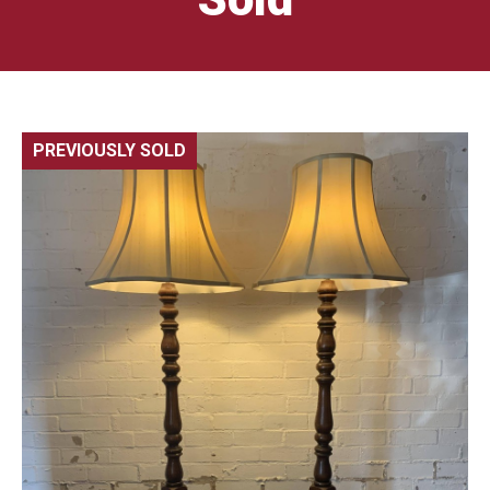
PREVIOUSLY SOLD
🔍