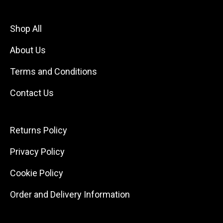
Shop All
About Us
Terms and Conditions
Contact Us
Returns Policy
Privacy Policy
Cookie Policy
Order and Delivery Information