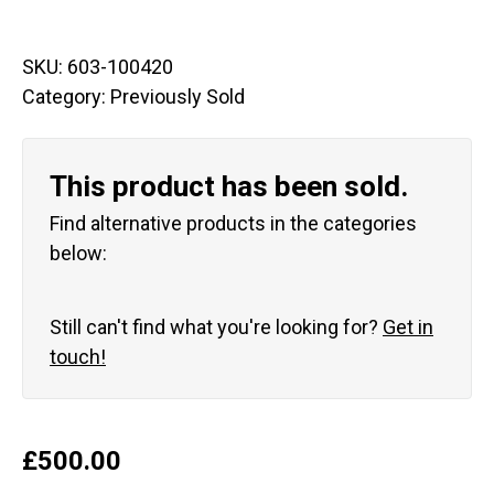
SKU:
603-100420
Category:
Previously Sold
This product has been sold.
Find alternative products in the categories
below:
Still can't find what you're looking for?
Get in
touch!
£
500.00