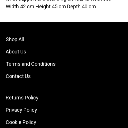
Width 42 cm Height 45 cm Depth 40 cm
Shop All
About Us
Terms and Conditions
Contact Us
Returns Policy
Privacy Policy
Cookie Policy