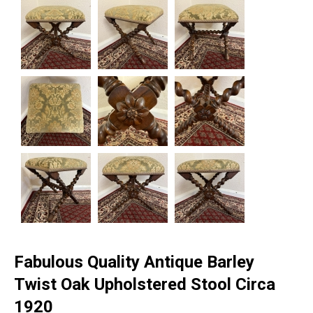
Fabulous Quality Antique Barley
Twist Oak Upholstered Stool Circa
1920