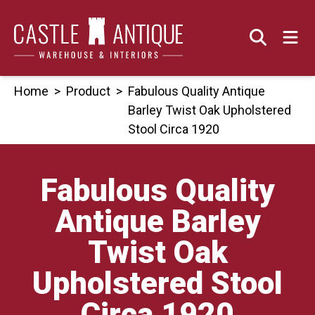
Skip
to
content
Home
>
Product
>
Fabulous Quality Antique
Barley Twist Oak Upholstered
Stool Circa 1920
Fabulous Quality
Antique Barley
Twist Oak
Upholstered Stool
Circa 1920