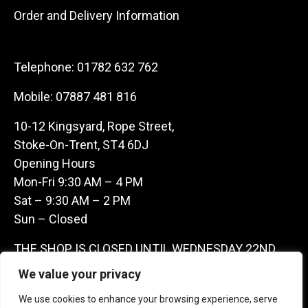
Order and Delivery Information
Telephone:
01782 632 762
Mobile:
07887 481 816
10-12 Kingsyard, Rope Street,
Stoke-On-Trent, ST4 6DJ
Opening Hours
Mon-Fri 9:30 AM – 4 PM
Sat – 9:30 AM – 2 PM
Sun – Closed
THE SHOP IS CLOSED UNTIL WEDNESDAY 22ND
JULY AS WE ARE AWAY ON A BUYING TRIP IN
We value your privacy
FRANCE – WE ARE CONTACTABLE ON
We use cookies to enhance your browsing experience, serve
07887481816 -THANKS CLAIRE & GARETH