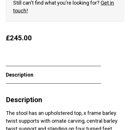
Still can't find what you're looking for?
Get in
touch!
£
245.00
Description
Description
The stool has an upholstered top, x frame barley
twist supports with ornate carving, central barley
twist support and standing on four turned feet.