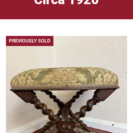
PREVIOUSLY SOLD
🔍