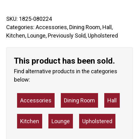
SKU:
1825-080224
Categories:
Accessories
,
Dining Room
,
Hall
,
Kitchen
,
Lounge
,
Previously Sold
,
Upholstered
This product has been sold.
Find alternative products in the categories
below:
Accessories
Dining Room
Hall
Kitchen
Lounge
Upholstered