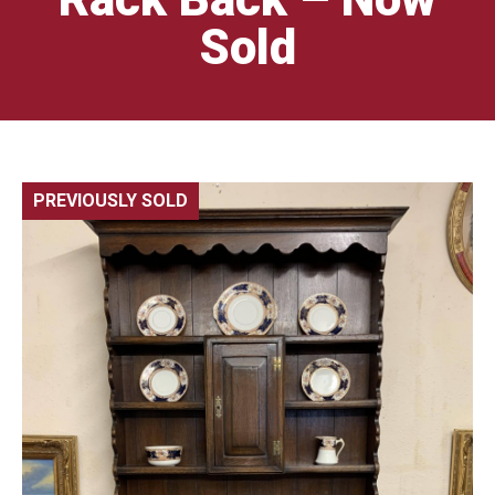
Sold
PREVIOUSLY SOLD
🔍