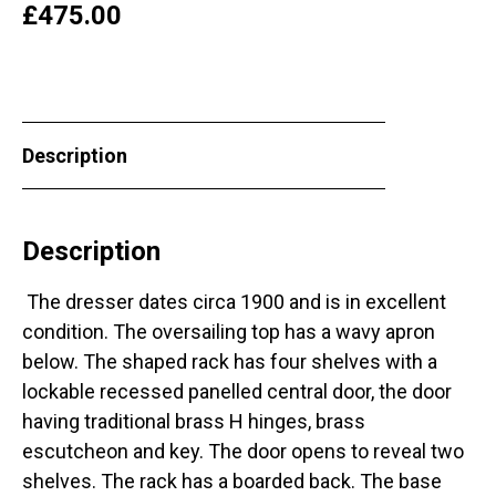
£
475.00
Description
Description
The dresser dates circa 1900 and is in excellent
condition. The oversailing top has a wavy apron
below. The shaped rack has four shelves with a
lockable recessed panelled central door, the door
having traditional brass H hinges, brass
escutcheon and key. The door opens to reveal two
shelves. The rack has a boarded back. The base