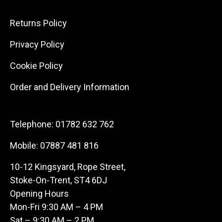
Returns Policy
Privacy Policy
Cookie Policy
Order and Delivery Information
Telephone:
01782 632 762
Mobile:
07887 481 816
10-12 Kingsyard, Rope Street,
Stoke-On-Trent, ST4 6DJ
Opening Hours
Mon-Fri 9:30 AM – 4 PM
Sat – 9:30 AM – 2 PM