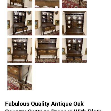
Fabulous Quality Antique Oak