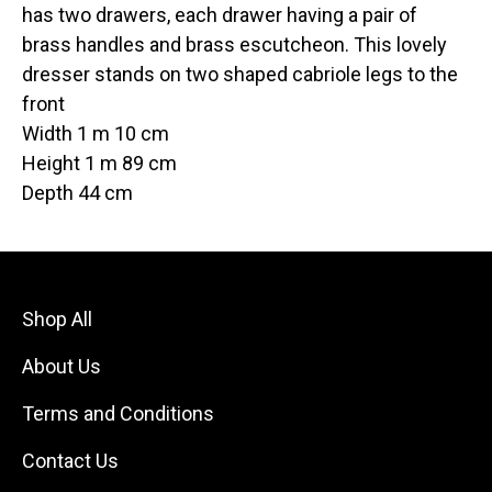
has two drawers, each drawer having a pair of
brass handles and brass escutcheon. This lovely
dresser stands on two shaped cabriole legs to the
front
Width 1 m 10 cm
Height 1 m 89 cm
Depth 44 cm
Shop All
About Us
Terms and Conditions
Contact Us