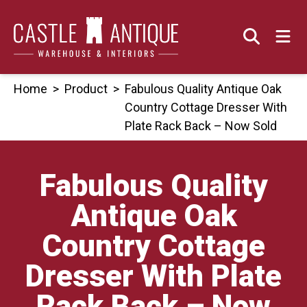
Skip
to
content
Home
>
Product
>
Fabulous Quality Antique Oak
Country Cottage Dresser With
Plate Rack Back – Now Sold
Fabulous Quality
Antique Oak
Country Cottage
Dresser With Plate
Rack Back – Now