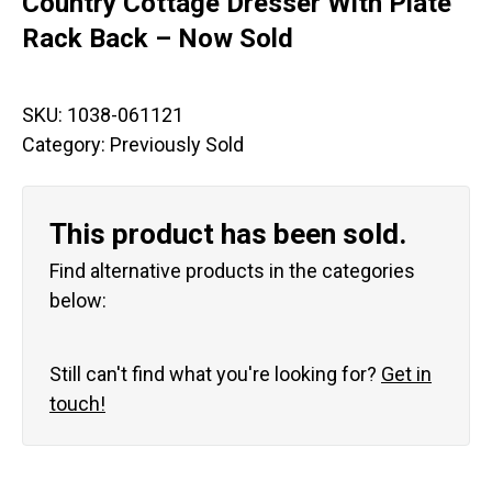
Country Cottage Dresser With Plate
Rack Back – Now Sold
SKU:
1038-061121
Category:
Previously Sold
This product has been sold.
Find alternative products in the categories
below:
Still can't find what you're looking for?
Get in
touch!