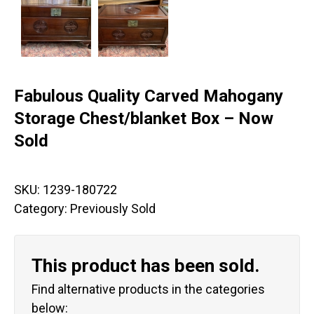
Fabulous Quality Carved Mahogany
Storage Chest/blanket Box – Now
Sold
SKU:
1239-180722
Category:
Previously Sold
This product has been sold.
Find alternative products in the categories
below: