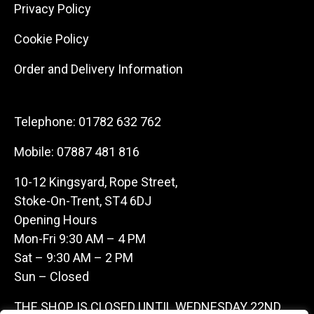
Privacy Policy
Cookie Policy
Order and Delivery Information
Telephone:
01782 632 762
Mobile:
07887 481 816
10-12 Kingsyard, Rope Street,
Stoke-On-Trent, ST4 6DJ
Opening Hours
Mon-Fri 9:30 AM – 4 PM
Sat – 9:30 AM – 2 PM
Sun – Closed
THE SHOP IS CLOSED UNTIL WEDNESDAY 22ND