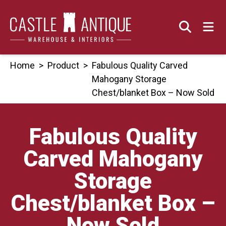
Skip
to
content
Home
>
Product
>
Fabulous Quality Carved
Mahogany Storage
Chest/blanket Box – Now Sold
Fabulous Quality
Carved Mahogany
Storage
Chest/blanket Box –
Now Sold