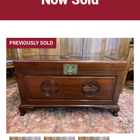
PREVIOUSLY SOLD
🔍