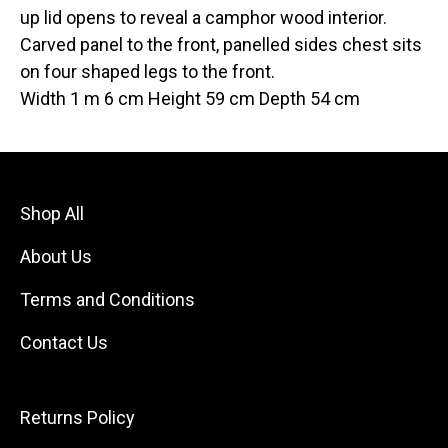
up lid opens to reveal a camphor wood interior.
Carved panel to the front, panelled sides chest sits
on four shaped legs to the front.
Width 1 m 6 cm Height 59 cm Depth 54 cm
Shop All
About Us
Terms and Conditions
Contact Us
Returns Policy