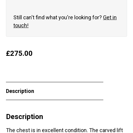
Still can't find what you're looking for?
Get in
touch!
£
275.00
Description
Description
The chest is in excellent condition. The carved lift