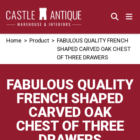
Skip
to
content
Home
>
Product
>
FABULOUS QUALITY FRENCH
SHAPED CARVED OAK CHEST
OF THREE DRAWERS
FABULOUS QUALITY
FRENCH SHAPED
CARVED OAK
CHEST OF THREE
DRAWERS