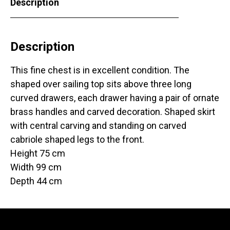
Description
Description
This fine chest is in excellent condition. The
shaped over sailing top sits above three long
curved drawers, each drawer having a pair of ornate
brass handles and carved decoration. Shaped skirt
with central carving and standing on carved
cabriole shaped legs to the front.
Height 75 cm
Width 99 cm
Depth 44 cm