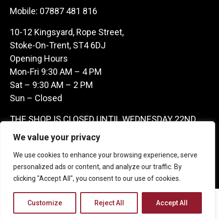
Mobile:
07887 481 816
10-12 Kingsyard, Rope Street,
Stoke-On-Trent, ST4 6DJ
Opening Hours
Mon-Fri 9:30 AM – 4 PM
Sat – 9:30 AM – 2 PM
Sun – Closed
THE SHOP IS CLOSED UNTIL WEDNESDAY 22ND
JULY AS WE ARE AWAY ON A BUYING TRIP IN
We value your privacy
FRANCE – WE ARE CONTACTABLE ON
We use cookies to enhance your browsing experience, serve
07887481816 -THANKS CLAIRE & GARETH
personalized ads or content, and analyze our traffic. By
clicking "Accept All", you consent to our use of cookies.
Copyright 2026 Castle Antique Warehouse.
Customize
Reject All
Accept All
Web Design Company