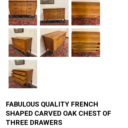
FABULOUS QUALITY FRENCH
SHAPED CARVED OAK CHEST OF
THREE DRAWERS