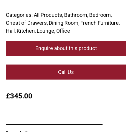
Categories:
All Products
,
Bathroom
,
Bedroom
,
Chest of Drawers
,
Dining Room
,
French Furniture
,
Hall
,
Kitchen
,
Lounge
,
Office
Enquire about this product
Call Us
£
345.00