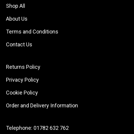
Shop All
About Us
Terms and Conditions
Contact Us
Returns Policy
Privacy Policy
Cookie Policy
Order and Delivery Information
Telephone:
01782 632 762