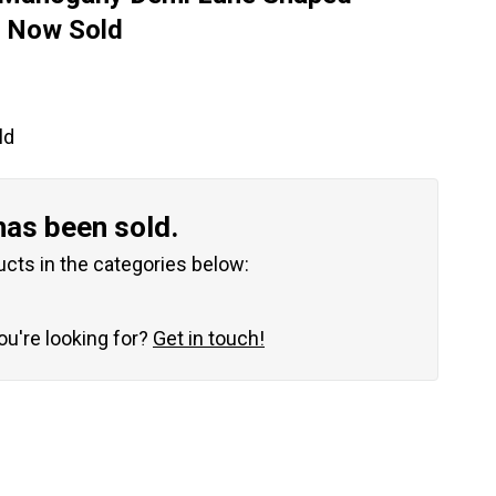
– Now Sold
ld
has been sold.
ucts in the categories below:
you're looking for?
Get in touch!