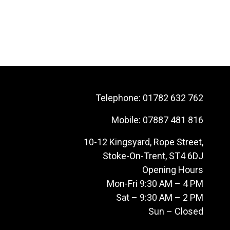
Telephone:
01782 632 762
Mobile:
07887 481 816
10-12 Kingsyard, Rope Street,
Stoke-On-Trent, ST4 6DJ
Opening Hours
Mon-Fri 9:30 AM – 4 PM
Sat – 9:30 AM – 2 PM
Sun – Closed