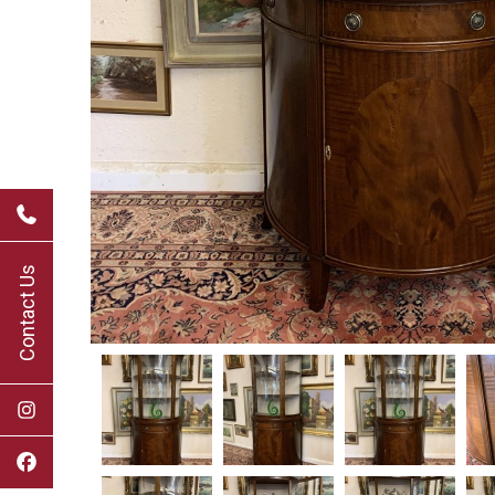
Contact Us