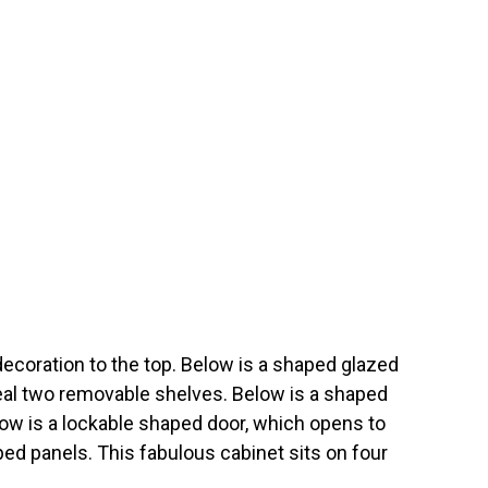
coration to the top. Below is a shaped glazed
eal two removable shelves. Below is a shaped
low is a lockable shaped door, which opens to
ed panels. This fabulous cabinet sits on four