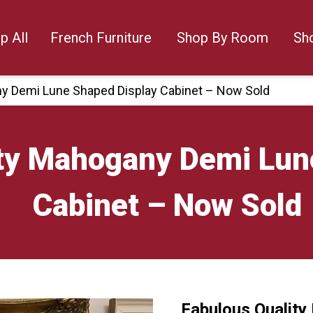
p All
French Furniture
Shop By Room
Sh
ny Demi Lune Shaped Display Cabinet – Now Sold
ity Mahogany Demi Lun
Cabinet – Now Sold
Fabulous Qualit