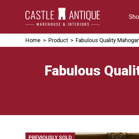
Skip
to
Sho
content
Home
>
Product
>
Fabulous Quality Mahoga
Fabulous Qual
PREVIOUSLY SOLD