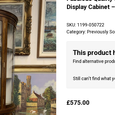
🔍
Display Cabinet 
SKU:
1199-050722
Category:
Previously So
This product 
Find alternative prod
Still can't find what 
£
575.00