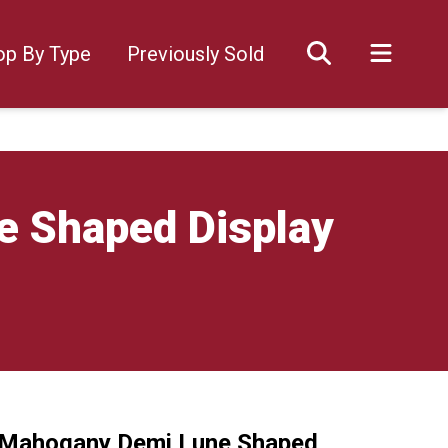
op By Type
Previously Sold
e Shaped Display
y Mahogany Demi Lune Shaped