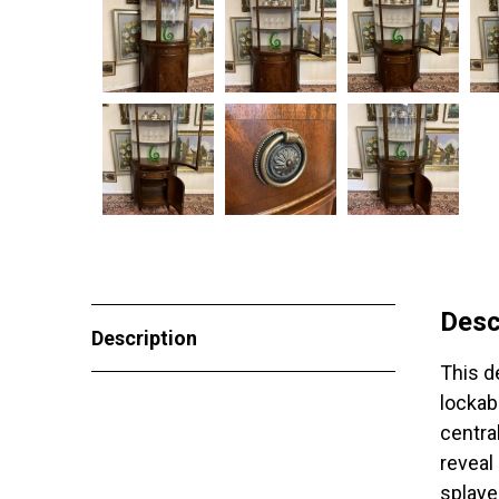
Desc
Description
This d
lockab
centra
reveal
splaye