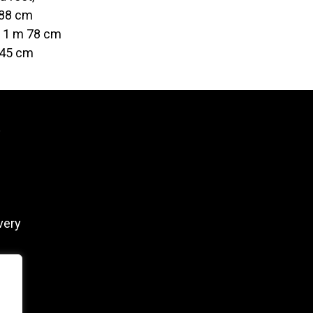
 88 cm
t 1 m 78 cm
 45 cm
y
very