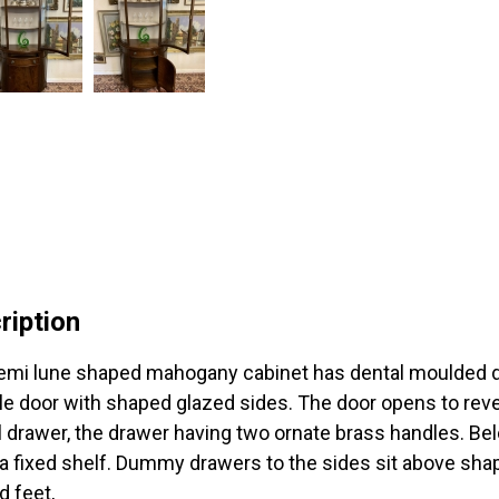
ription
emi lune shaped mahogany cabinet has dental moulded de
le door with shaped glazed sides. The door opens to rev
l drawer, the drawer having two ornate brass handles. Be
 a fixed shelf. Dummy drawers to the sides sit above shap
d feet,