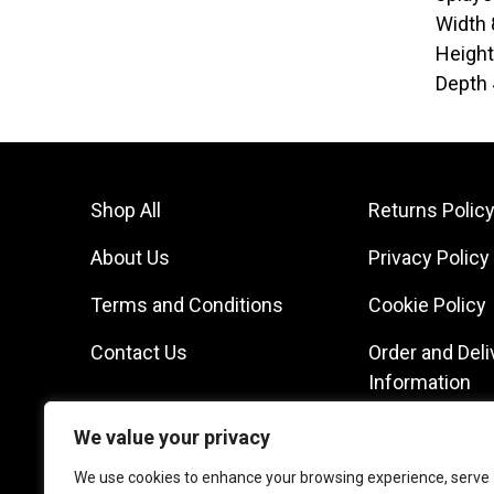
Width
Heigh
Depth
Shop All
Returns Polic
About Us
Privacy Policy
Terms and Conditions
Cookie Policy
Contact Us
Order and Deli
Information
We value your privacy
We use cookies to enhance your browsing experience, serve