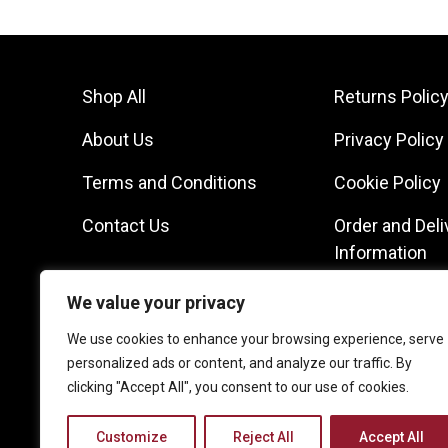
Shop All
Returns Polic
About Us
Privacy Policy
Terms and Conditions
Cookie Policy
Contact Us
Order and Deli
Information
We value your privacy
We use cookies to enhance your browsing experience, serve
personalized ads or content, and analyze our traffic. By
clicking "Accept All", you consent to our use of cookies.
Customize
Reject All
Accept All