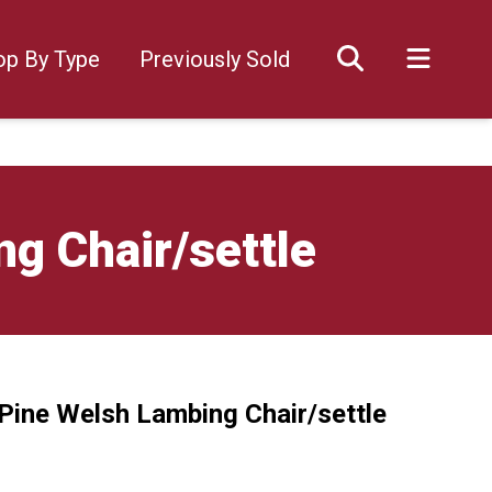
op By Type
Previously Sold
g Chair/settle
 Pine Welsh Lambing Chair/settle