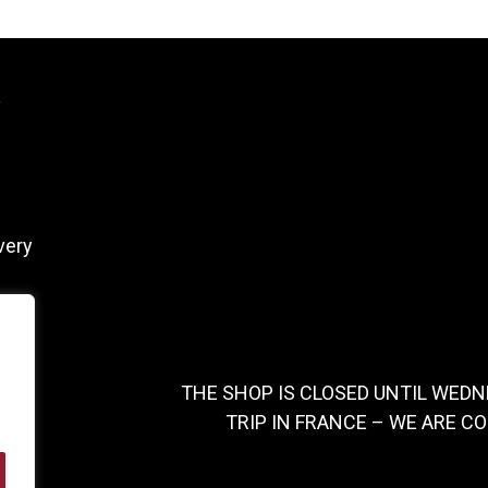
y
very
THE SHOP IS CLOSED UNTIL WEDN
TRIP IN FRANCE – WE ARE C