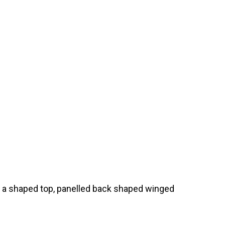
s a shaped top, panelled back shaped winged