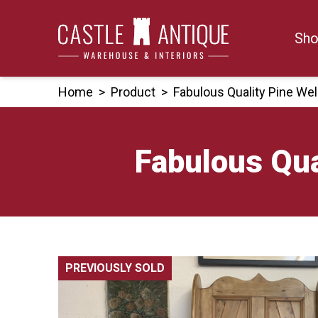
Skip
to
Sho
content
Home
>
Product
>
Fabulous Quality Pine We
Fabulous Qua
PREVIOUSLY SOLD