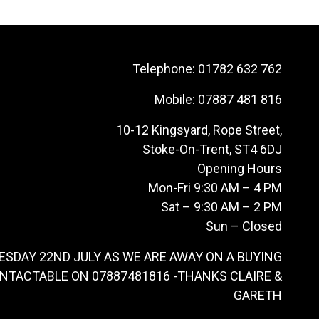
Telephone:
01782 632 762
Mobile:
07887 481 816
10-12 Kingsyard, Rope Street,
Stoke-On-Trent, ST4 6DJ
Opening Hours
Mon-Fri 9:30 AM – 4 PM
Sat – 9:30 AM – 2 PM
Sun – Closed
ESDAY 22ND JULY AS WE ARE AWAY ON A BUYING
ONTACTABLE ON 07887481816 -THANKS CLAIRE &
GARETH