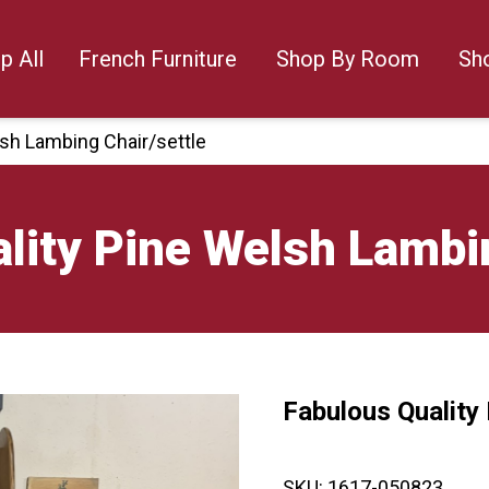
p All
French Furniture
Shop By Room
Sh
lsh Lambing Chair/settle
lity Pine Welsh Lambin
Fabulous Quality
🔍
SKU:
1617-050823