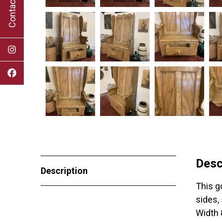
Contact Us
Desc
Description
This g
sides,
Width 