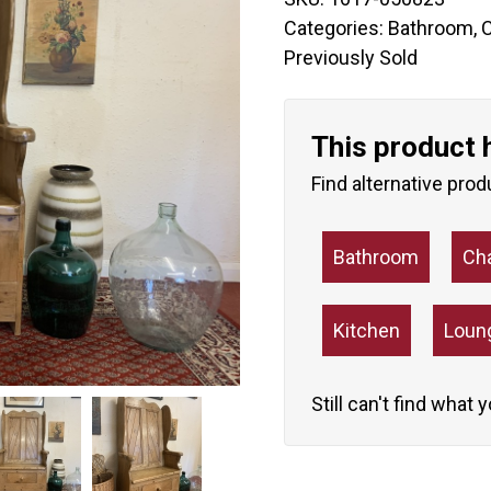
Categories:
Bathroom
,
C
Previously Sold
This product 
Find alternative prod
Bathroom
Ch
Kitchen
Loun
Still can't find what 