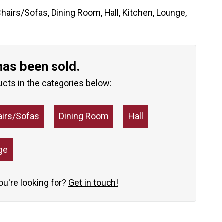
hairs/Sofas
,
Dining Room
,
Hall
,
Kitchen
,
Lounge
,
has been sold.
ucts in the categories below:
airs/Sofas
Dining Room
Hall
ge
you're looking for?
Get in touch!