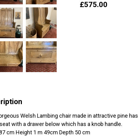
£
575.00
ription
orgeous Welsh Lambing chair made in attractive pine ha
 seat with a drawer below which has a knob handle.
87 cm Height 1 m 49cm Depth 50 cm