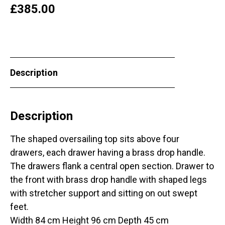
£
385.00
Description
Description
The shaped oversailing top sits above four
drawers, each drawer having a brass drop handle.
The drawers flank a central open section. Drawer to
the front with brass drop handle with shaped legs
with stretcher support and sitting on out swept
feet.
Width 84 cm Height 96 cm Depth 45 cm