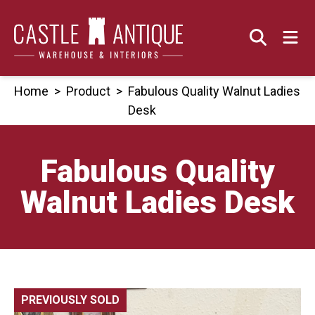
Skip
to
content
Home
>
Product
>
Fabulous Quality Walnut Ladies
Desk
Fabulous Quality
Walnut Ladies Desk
PREVIOUSLY SOLD
🔍