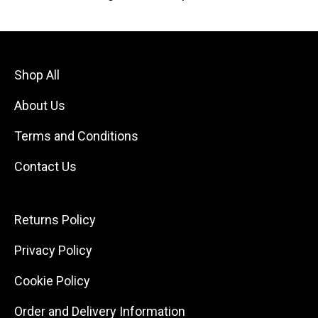
Shop All
About Us
Terms and Conditions
Contact Us
Returns Policy
Privacy Policy
Cookie Policy
Order and Delivery Information