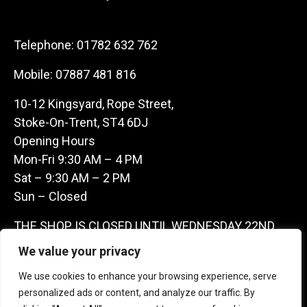
Telephone:
01782 632 762
Mobile:
07887 481 816
10-12 Kingsyard, Rope Street,
Stoke-On-Trent, ST4 6DJ
Opening Hours
Mon-Fri 9:30 AM – 4 PM
Sat – 9:30 AM – 2 PM
Sun – Closed
THE SHOP IS CLOSED UNTIL WEDNESDAY 22ND
JULY AS WE ARE AWAY ON A BUYING TRIP IN
We value your privacy
FRANCE – WE ARE CONTACTABLE ON
We use cookies to enhance your browsing experience, serve
07887481816 -THANKS CLAIRE & GARETH
personalized ads or content, and analyze our traffic. By