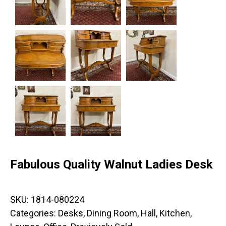
Fabulous Quality Walnut Ladies Desk
SKU:
1814-080224
Categories:
Desks
,
Dining Room
,
Hall
,
Kitchen
,