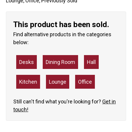
Lounge
,
Office
,
Previously Sold
This product has been sold.
Find alternative products in the categories
below:
Desks
Dining Room
Hall
Kitchen
Lounge
Office
Still can't find what you're looking for?
Get in
touch!