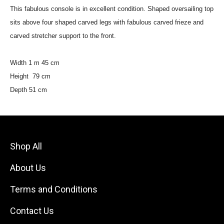
This fabulous console is in excellent condition. Shaped oversailing top
sits above four shaped carved legs with fabulous carved frieze and
carved stretcher support to the front.
Width 1 m 45 cm
Height 79 cm
Depth 51 cm
Shop All
About Us
Terms and Conditions
Contact Us