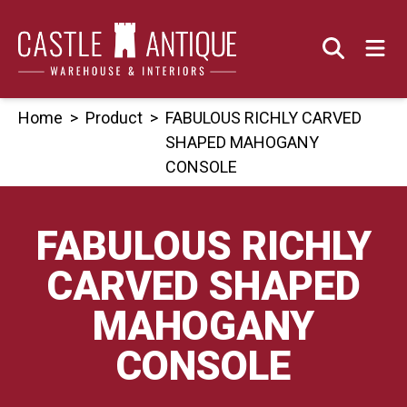
Skip
to
content
Home
>
Product
>
FABULOUS RICHLY CARVED
SHAPED MAHOGANY
CONSOLE
FABULOUS RICHLY
CARVED SHAPED
MAHOGANY
CONSOLE