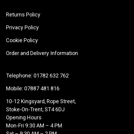
Returns Policy
Privacy Policy
Cookie Policy
Order and Delivery Information
Telephone:
01782 632 762
Mobile:
07887 481 816
10-12 Kingsyard, Rope Street,
Stoke-On-Trent, ST4 6DJ
Opening Hours
Mon-Fri 9:30 AM – 4 PM
Sat – 9:30 AM – 2 PM