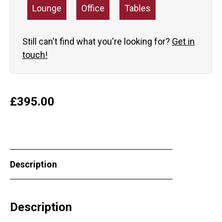
Lounge
Office
Tables
Still can't find what you're looking for?
Get in
touch!
£
395.00
Description
Description