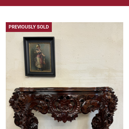
PREVIOUSLY SOLD
🔍