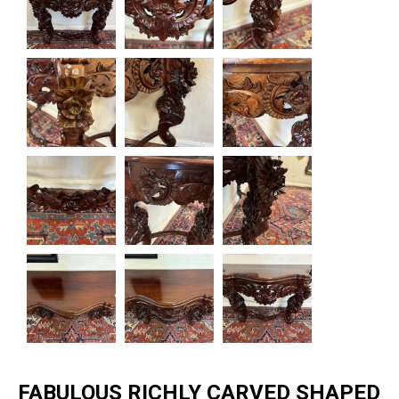
FABULOUS RICHLY CARVED SHAPED