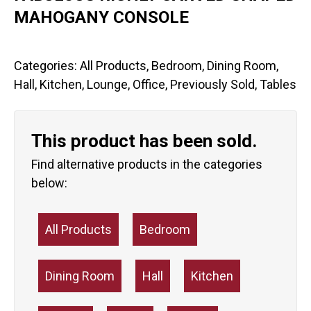
MAHOGANY CONSOLE
Categories:
All Products
,
Bedroom
,
Dining Room
,
Hall
,
Kitchen
,
Lounge
,
Office
,
Previously Sold
,
Tables
This product has been sold.
Find alternative products in the categories
below:
All Products
Bedroom
Dining Room
Hall
Kitchen