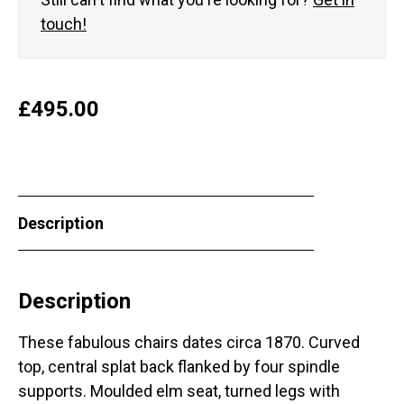
touch!
£
495.00
Description
Description
These fabulous chairs dates circa 1870. Curved
top, central splat back flanked by four spindle
supports. Moulded elm seat, turned legs with