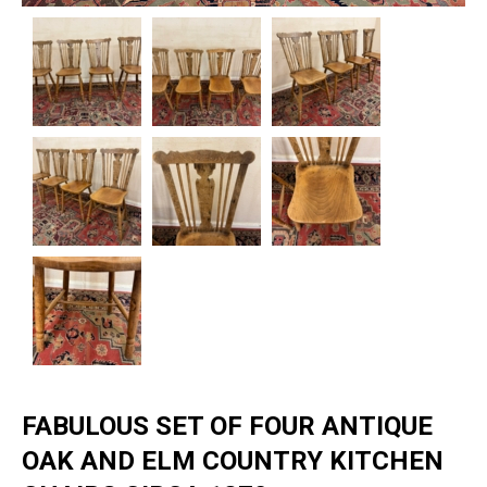
FABULOUS SET OF FOUR ANTIQUE
OAK AND ELM COUNTRY KITCHEN