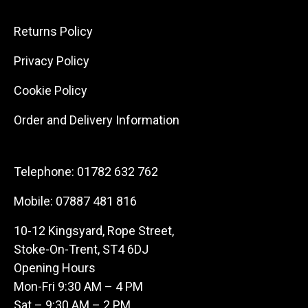
Returns Policy
Privacy Policy
Cookie Policy
Order and Delivery Information
Telephone:
01782 632 762
Mobile:
07887 481 816
10-12 Kingsyard, Rope Street,
Stoke-On-Trent, ST4 6DJ
Opening Hours
Mon-Fri 9:30 AM – 4 PM
Sat – 9:30 AM – 2 PM