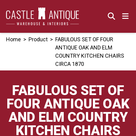
Skip
to
content
Home
>
Product
>
FABULOUS SET OF FOUR
ANTIQUE OAK AND ELM
COUNTRY KITCHEN CHAIRS
CIRCA 1870
FABULOUS SET OF
FOUR ANTIQUE OAK
AND ELM COUNTRY
KITCHEN CHAIRS