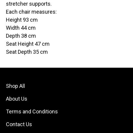
stretcher supports.
Each chair measures:
Height 93 cm
Width 44 cm
Depth 38 cm
Seat Height 47 cm
Seat Depth 35 cm
Shop All
About Us
Terms and Conditions
Contact Us