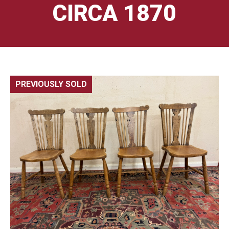
CIRCA 1870
PREVIOUSLY SOLD
🔍