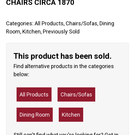
CHAIRS CIRCA 1870
Categories:
All Products
,
Chairs/Sofas
,
Dining
Room
,
Kitchen
,
Previously Sold
This product has been sold.
Find alternative products in the categories
below:
All Products
Chairs/Sofas
Dining Room
Kitchen
Still can't find what you're looking for?
Get in