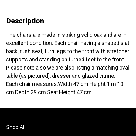
Description
The chairs are made in striking solid oak and are in
excellent condition. Each chair having a shaped slat
back, rush seat, turn legs to the front with stretcher
supports and standing on turned feet to the front.
Please note also we are also listing a matching oval
table (as pictured), dresser and glazed vitrine.
Each chair measures:Width 47 cm Height 1 m 10
cm Depth 39 cm Seat Height 47 cm
Shop All