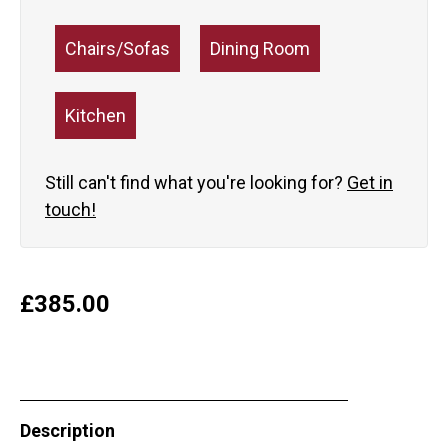
Chairs/Sofas
Dining Room
Kitchen
Still can't find what you're looking for?
Get in
touch!
£
385.00
Description