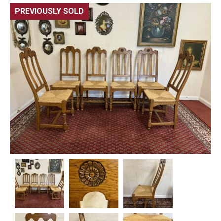
PREVIOUSLY SOLD
🔍