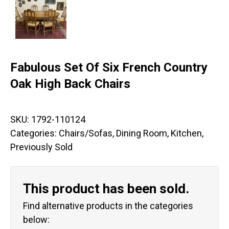
Fabulous Set Of Six French Country
Oak High Back Chairs
SKU:
1792-110124
Categories:
Chairs/Sofas
,
Dining Room
,
Kitchen
,
Previously Sold
This product has been sold.
Find alternative products in the categories
below: