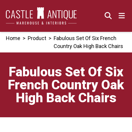
Skip
to
content
Home
>
Product
>
Fabulous Set Of Six French
Country Oak High Back Chairs
Fabulous Set Of Six
French Country Oak
High Back Chairs