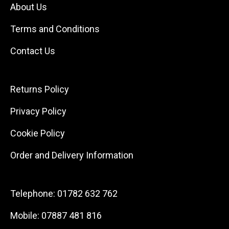
About Us
Terms and Conditions
Contact Us
Returns Policy
Privacy Policy
Cookie Policy
Order and Delivery Information
Telephone:
01782 632 762
Mobile:
07887 481 816