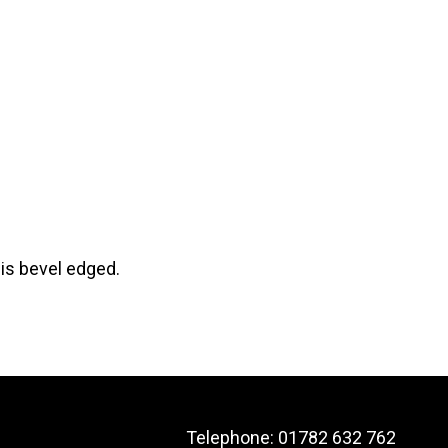
 is bevel edged.
Telephone:
01782 632 762