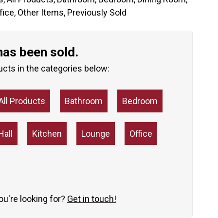
fice
,
Other Items
,
Previously Sold
has been sold.
ucts in the categories below:
All Products
Bathroom
Bedroom
Hall
Kitchen
Lounge
Office
you're looking for?
Get in touch!