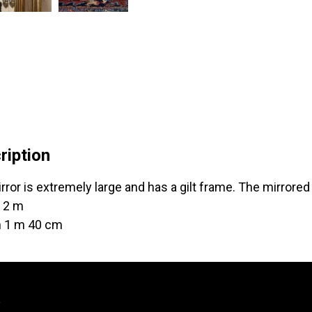
ription
rror is extremely large and has a gilt frame. The mirrored
 2 m
h 1 m 40 cm
y