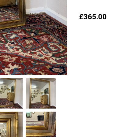
£
365.00