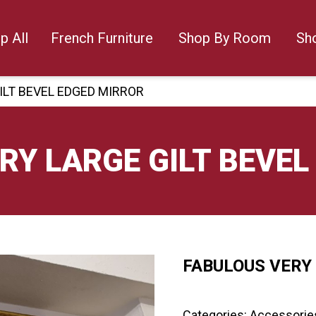
p All
French Furniture
Shop By Room
Sh
ILT BEVEL EDGED MIRROR
RY LARGE GILT BEVEL
FABULOUS VERY 
🔍
Categories:
Accessorie