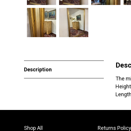
Desc
Description
The mi
Height
Lengt
Shop All
Returns Polic