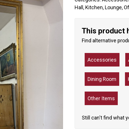
Hall
,
Kitchen
,
Lounge
,
Of
This product 
Find alternative prod
Accessories
Dining Room
Other Items
Still can't find what 