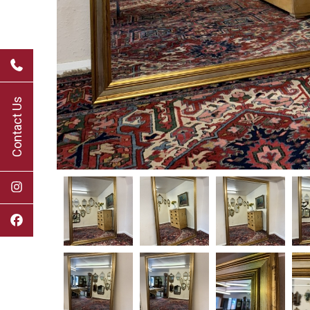
Contact Us