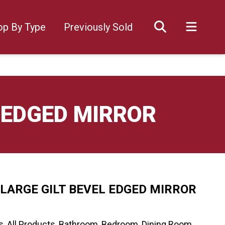
op By Type
Previously Sold
 EDGED MIRROR
LARGE GILT BEVEL EDGED MIRROR
s
,
All Products
,
Bathroom
,
Bedroom
,
Dining Room
,