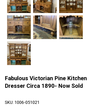
Fabulous Victorian Pine Kitchen
Dresser Circa 1890- Now Sold
SKU:
1006-051021