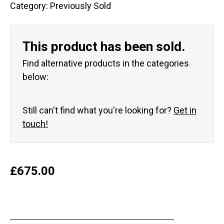
Category:
Previously Sold
This product has been sold.
Find alternative products in the categories
below:
Still can't find what you're looking for?
Get in
touch!
£
675.00