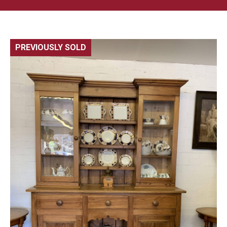
PREVIOUSLY SOLD
🔍