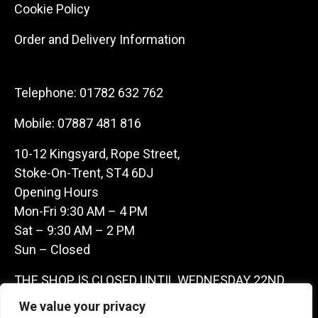
Cookie Policy
Order and Delivery Information
Telephone:
01782 632 762
Mobile:
07887 481 816
10-12 Kingsyard, Rope Street,
Stoke-On-Trent, ST4 6DJ
Opening Hours
Mon-Fri 9:30 AM – 4 PM
Sat – 9:30 AM – 2 PM
Sun – Closed
THE SHOP IS CLOSED UNTIL WEDNESDAY 22ND
JULY AS WE ARE AWAY ON A BUYING TRIP IN
We value your privacy