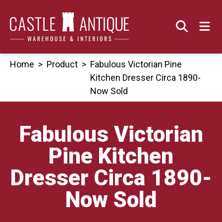
Skip
to
content
Home
>
Product
>
Fabulous Victorian Pine
Kitchen Dresser Circa 1890-
Now Sold
Fabulous Victorian
Pine Kitchen
Dresser Circa 1890-
Now Sold