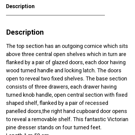
Description
Description
The top section has an outgoing cornice which sits
above three central open shelves which in turn are
flanked by a pair of glazed doors, each door having
wood turned handle and locking latch. The doors
open to reveal two fixed shelves. The base section
consists of three drawers, each drawer having
turned knob handle, open central section with fixed
shaped shelf, flanked by a pair of recessed
panelled doors,the right hand cupboard door opens
to reveal a removable shelf. This fantastic Victorian
pine dresser stands on four turned feet.