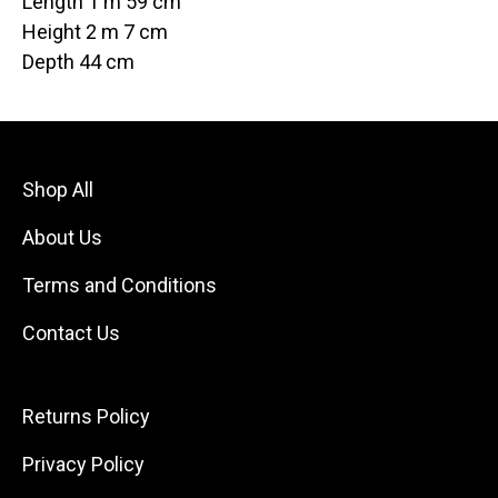
Length 1 m 59 cm
Height 2 m 7 cm
Depth 44 cm
Shop All
About Us
Terms and Conditions
Contact Us
Returns Policy
Privacy Policy