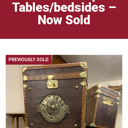
Tables/bedsides –
Now Sold
PREVIOUSLY SOLD
🔍