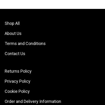
Shop All
About Us
Terms and Conditions
Contact Us
Returns Policy
Privacy Policy
Cookie Policy
Order and Delivery Information