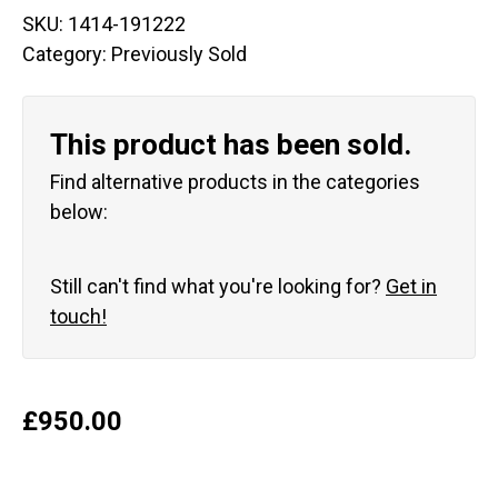
SKU:
1414-191222
Category:
Previously Sold
This product has been sold.
Find alternative products in the categories
below:
Still can't find what you're looking for?
Get in
touch!
£
950.00