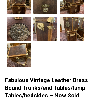
Fabulous Vintage Leather Brass
Bound Trunks/end Tables/lamp
Tables/bedsides – Now Sold