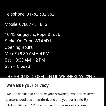
Telephone:
01782 632 762
Mobile:
07887 481 816
10-12 Kingsyard, Rope Street,
Stoke-On-Trent, ST4 6DJ
Opening Hours
Mon-Fri 9:30 AM – 4 PM
Sat – 9:30 AM – 2 PM
Sun – Closed
THE SHOP IS CLOSED UNTIL WEDNESDAY 22ND
JULY AS WE ARE AWAY ON A BUYING TRIP IN
We value your privacy
FRANCE – WE ARE CONTACTABLE ON
We use cookies to enhance your browsing experience, serve
07887481816 -THANKS CLAIRE & GARETH
personalized ads or content, and analyze our traffic. By
clicking "Accept All", you consent to our use of cookies.