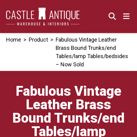
Skip
to
content
Home
>
Product
>
Fabulous Vintage Leather
Brass Bound Trunks/end
Tables/lamp Tables/bedsides
– Now Sold
Fabulous Vintage
Leather Brass
Bound Trunks/end
Tables/lamp