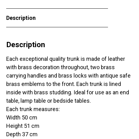
Description
Description
Each exceptional quality trunk is made of leather
with brass decoration throughout, two brass
carrying handles and brass locks with antique safe
brass emblems to the front. Each trunk is lined
inside with brass studding. Ideal for use as an end
table, lamp table or bedside tables.
Each trunk measures:
Width 50 cm
Height 51 cm
Depth 37 cm