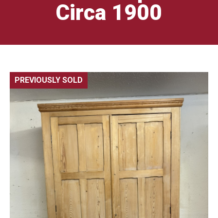
Circa 1900
PREVIOUSLY SOLD
🔍