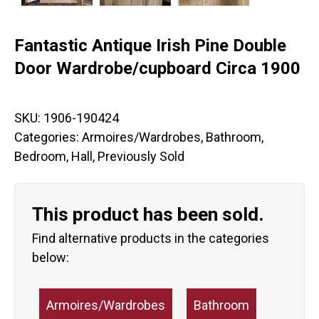
Fantastic Antique Irish Pine Double
Door Wardrobe/cupboard Circa 1900
SKU:
1906-190424
Categories:
Armoires/Wardrobes
,
Bathroom
,
Bedroom
,
Hall
,
Previously Sold
This product has been sold.
Find alternative products in the categories
below:
Armoires/Wardrobes
Bathroom