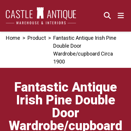
Skip
to
content
Home
>
Product
>
Fantastic Antique Irish Pine
Double Door
Wardrobe/cupboard Circa
1900
Fantastic Antique
Irish Pine Double
Door
Wardrobe/cupboard