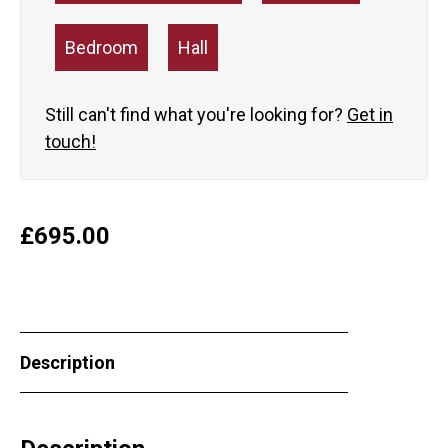
Bedroom
Hall
Still can't find what you're looking for?
Get in
touch!
£
695.00
Description