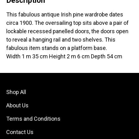
Description
This fabulous antique Irish pine wardrobe dates
circa 1900. The oversailing top sits above a pair of
lockable recessed panelled doors, the doors open
to reveal a hanging rail and two shelves. This
fabulous item stands on a platform base.
Width 1 m 35 cm Height 2 m 6 cm Depth 54 cm
Shop All
About Us
Terms and Conditions
Contact Us