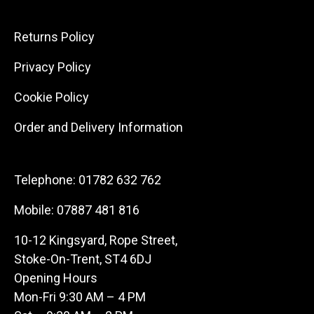
Returns Policy
Privacy Policy
Cookie Policy
Order and Delivery Information
Telephone:
01782 632 762
Mobile:
07887 481 816
10-12 Kingsyard, Rope Street,
Stoke-On-Trent, ST4 6DJ
Opening Hours
Mon-Fri 9:30 AM – 4 PM