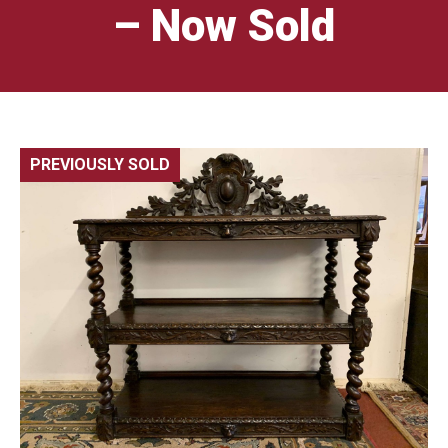
– Now Sold
PREVIOUSLY SOLD
🔍