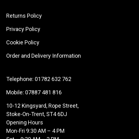
Returns Policy
Privacy Policy
Cookie Policy
Order and Delivery Information
Telephone:
01782 632 762
Mobile:
07887 481 816
10-12 Kingsyard, Rope Street,
Stoke-On-Trent, ST4 6DJ
Opening Hours
Mon-Fri 9:30 AM – 4 PM