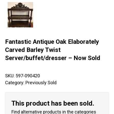
Fantastic Antique Oak Elaborately
Carved Barley Twist
Server/buffet/dresser – Now Sold
SKU:
597-090420
Category:
Previously Sold
This product has been sold.
Find alternative products in the categories