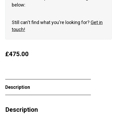
below:
Still can't find what you're looking for?
Get in
touch!
£
475.00
Description
Description