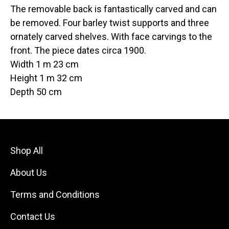
The removable back is fantastically carved and can
be removed. Four barley twist supports and three
ornately carved shelves. With face carvings to the
front. The piece dates circa 1900.
Width 1 m 23 cm
Height 1 m 32 cm
Depth 50 cm
Shop All
About Us
Terms and Conditions
Contact Us