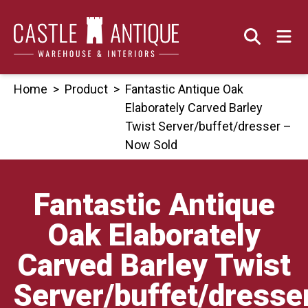
Skip
to
content
Home
>
Product
>
Fantastic Antique Oak
Elaborately Carved Barley
Twist Server/buffet/dresser –
Now Sold
Fantastic Antique
Oak Elaborately
Carved Barley Twist
Server/buffet/dresse