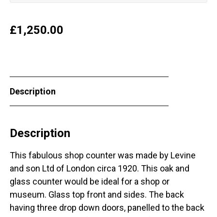
£
1,250.00
Description
Description
This fabulous shop counter was made by Levine
and son Ltd of London circa 1920. This oak and
glass counter would be ideal for a shop or
museum. Glass top front and sides. The back
having three drop down doors, panelled to the back