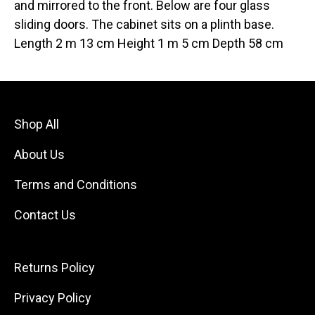
and mirrored to the front. Below are four glass
sliding doors. The cabinet sits on a plinth base.
Length 2 m 13 cm Height 1 m 5 cm Depth 58 cm
Shop All
About Us
Terms and Conditions
Contact Us
Returns Policy
Privacy Policy