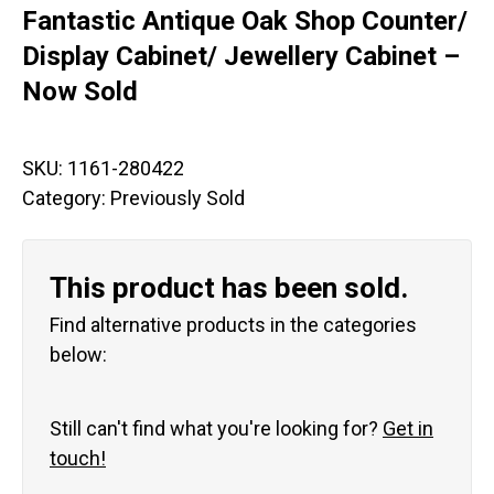
Fantastic Antique Oak Shop Counter/
Display Cabinet/ Jewellery Cabinet –
Now Sold
SKU:
1161-280422
Category:
Previously Sold
This product has been sold.
Find alternative products in the categories
below:
Still can't find what you're looking for?
Get in
touch!