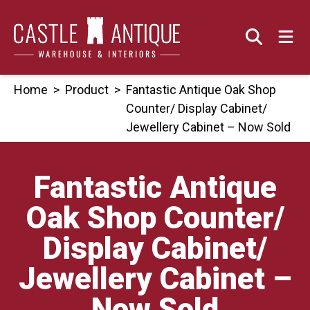
Skip
to
content
Home
>
Product
>
Fantastic Antique Oak Shop
Counter/ Display Cabinet/
Jewellery Cabinet – Now Sold
Fantastic Antique
Oak Shop Counter/
Display Cabinet/
Jewellery Cabinet –
Now Sold