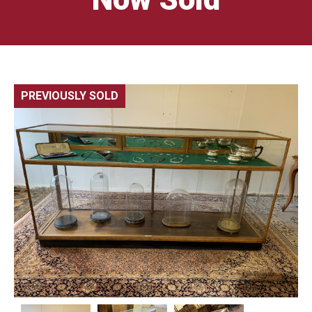
PREVIOUSLY SOLD
🔍