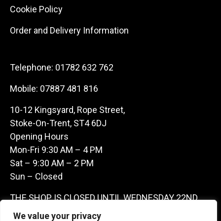
Cookie Policy
Order and Delivery Information
Telephone:
01782 632 762
Mobile:
07887 481 816
10-12 Kingsyard, Rope Street,
Stoke-On-Trent, ST4 6DJ
Opening Hours
Mon-Fri 9:30 AM – 4 PM
Sat – 9:30 AM – 2 PM
Sun – Closed
THE SHOP IS CLOSED UNTIL WEDNESDAY 22ND
JULY AS WE ARE AWAY ON A BUYING TRIP IN
We value your privacy