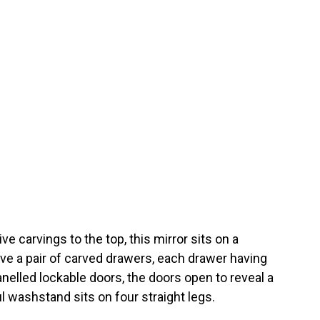
e carvings to the top, this mirror sits on a
ve a pair of carved drawers, each drawer having
nelled lockable doors, the doors open to reveal a
 washstand sits on four straight legs.