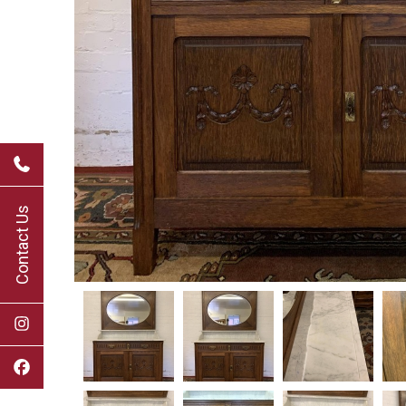
Contact Us