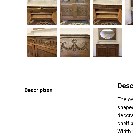
Desc
Description
The ov
shaped
decora
shelf 
Width