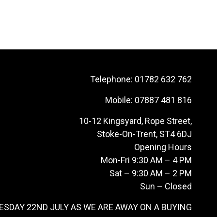
Telephone:
01782 632 762
Mobile:
07887 481 816
10-12 Kingsyard, Rope Street,
Stoke-On-Trent, ST4 6DJ
Opening Hours
Mon-Fri 9:30 AM – 4 PM
Sat – 9:30 AM – 2 PM
Sun – Closed
ESDAY 22ND JULY AS WE ARE AWAY ON A BUYING