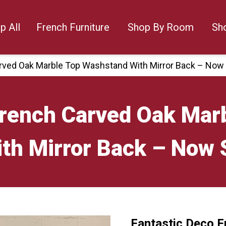
p All
French Furniture
Shop By Room
Sh
rved Oak Marble Top Washstand With Mirror Back – Now
French Carved Oak Mar
th Mirror Back – Now 
Fantastic Deco F