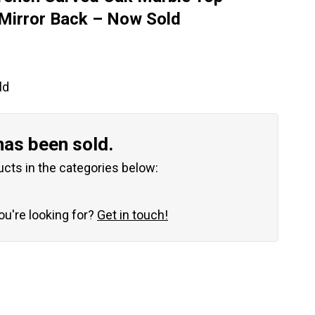
Mirror Back – Now Sold
ld
has been sold.
ucts in the categories below:
you're looking for?
Get in touch!