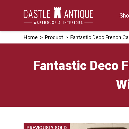
Skip
to
Sho
content
Home
>
Product
>
Fantastic Deco French Ca
Fantastic Deco 
Wi
PREVIOUSLY SOLD