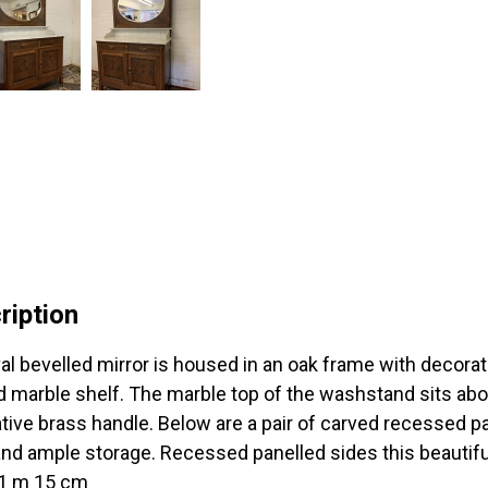
ription
al bevelled mirror is housed in an oak frame with decorativ
 marble shelf. The marble top of the washstand sits abo
tive brass handle. Below are a pair of carved recessed pa
and ample storage. Recessed panelled sides this beautiful
 1 m 15 cm