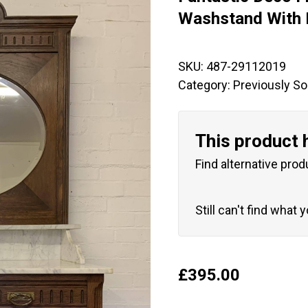
🔍
Washstand With 
SKU:
487-29112019
Category:
Previously So
This product 
Find alternative prod
Still can't find what 
£
395.00