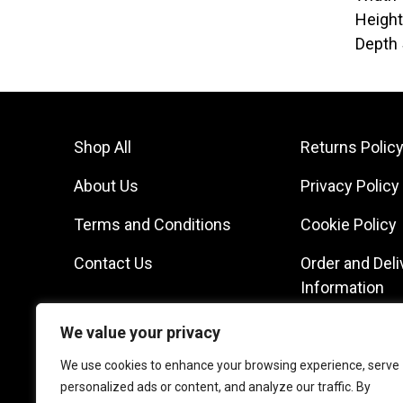
Heigh
Depth
Shop All
Returns Polic
About Us
Privacy Policy
Terms and Conditions
Cookie Policy
Contact Us
Order and Deli
Information
We value your privacy
We use cookies to enhance your browsing experience, serve
personalized ads or content, and analyze our traffic. By