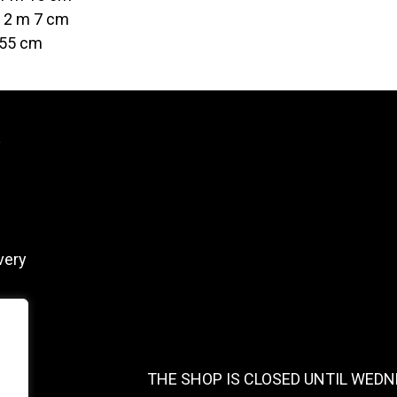
t 2 m 7 cm
 55 cm
y
very
THE SHOP IS CLOSED UNTIL WEDN