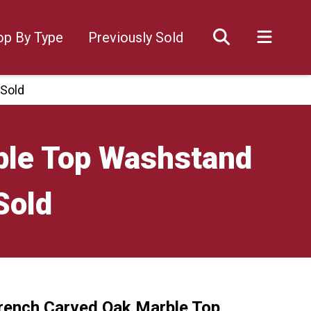
op By Type
Previously Sold
 Sold
ble Top Washstand
Sold
rench Carved Oak Marble Top