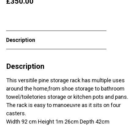
£
350.00
Description
Description
This versitile pine storage rack has multiple uses
around the home,from shoe storage to bathroom
towel/toiletories storage or kitchen pots and pans.
The rack is easy to manoeuvre as it sits on four
casters.
Width 92 cm Height 1m 26cm Depth 42cm