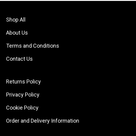
Shop All
About Us
Terms and Conditions
Contact Us
Returns Policy
Privacy Policy
Cookie Policy
Order and Delivery Information