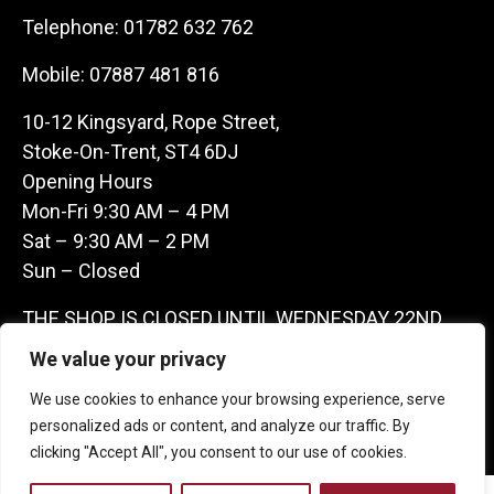
Telephone:
01782 632 762
Mobile:
07887 481 816
10-12 Kingsyard, Rope Street,
Stoke-On-Trent, ST4 6DJ
Opening Hours
Mon-Fri 9:30 AM – 4 PM
Sat – 9:30 AM – 2 PM
Sun – Closed
THE SHOP IS CLOSED UNTIL WEDNESDAY 22ND
JULY AS WE ARE AWAY ON A BUYING TRIP IN
We value your privacy
FRANCE – WE ARE CONTACTABLE ON
We use cookies to enhance your browsing experience, serve
07887481816 -THANKS CLAIRE & GARETH
personalized ads or content, and analyze our traffic. By
clicking "Accept All", you consent to our use of cookies.