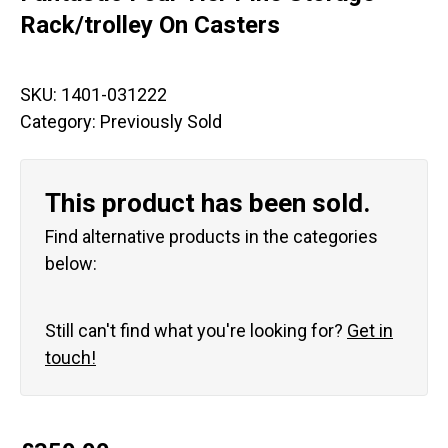
Rack/trolley On Casters
SKU:
1401-031222
Category:
Previously Sold
This product has been sold.
Find alternative products in the categories
below:
Still can't find what you're looking for?
Get in
touch!