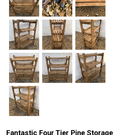
Fantastic Four Tier Pine Storage