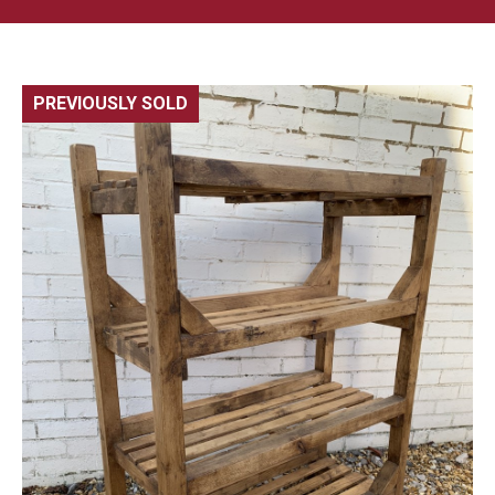
PREVIOUSLY SOLD
🔍