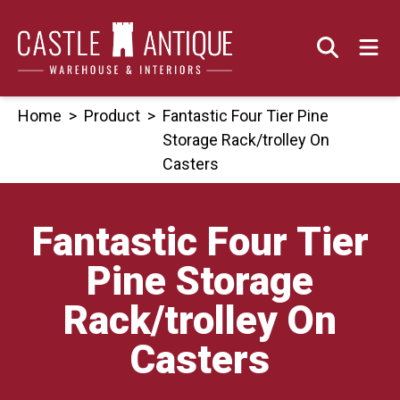
Skip
to
content
Home
>
Product
>
Fantastic Four Tier Pine
Storage Rack/trolley On
Casters
Fantastic Four Tier
Pine Storage
Rack/trolley On
Casters