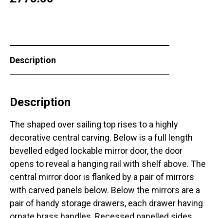
Description
Description
The shaped over sailing top rises to a highly
decorative central carving. Below is a full length
bevelled edged lockable mirror door, the door
opens to reveal a hanging rail with shelf above. The
central mirror door is flanked by a pair of mirrors
with carved panels below. Below the mirrors are a
pair of handy storage drawers, each drawer having
ornate brass handles. Recessed panelled sides,