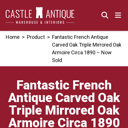
Skip
to
content
Home
>
Product
>
Fantastic French Antique
Carved Oak Triple Mirrored Oak
Armoire Circa 1890 – Now
Sold
Fantastic French
Antique Carved Oak
Triple Mirrored Oak
Armoire Circa 1890