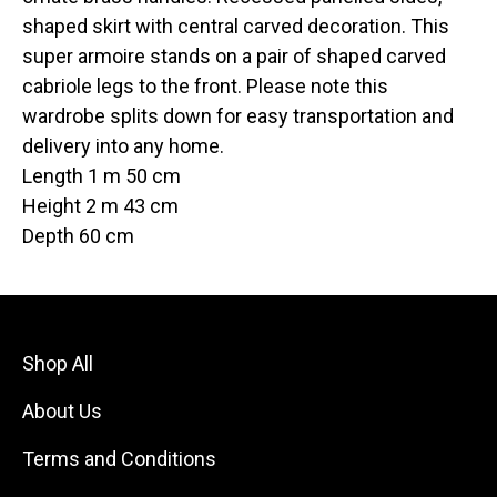
shaped skirt with central carved decoration. This
super armoire stands on a pair of shaped carved
cabriole legs to the front. Please note this
wardrobe splits down for easy transportation and
delivery into any home.
Length 1 m 50 cm
Height 2 m 43 cm
Depth 60 cm
Shop All
About Us
Terms and Conditions