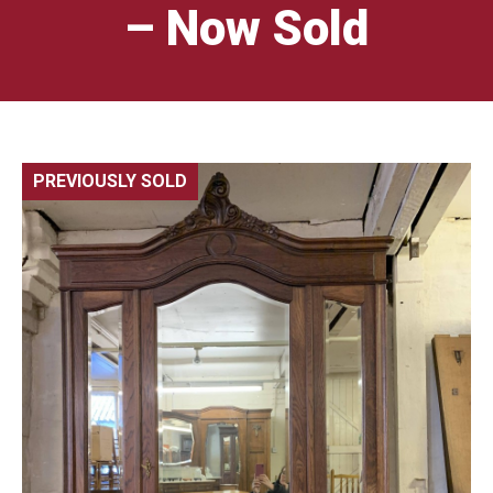
– Now Sold
PREVIOUSLY SOLD
🔍