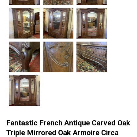
Fantastic French Antique Carved Oak
Triple Mirrored Oak Armoire Circa