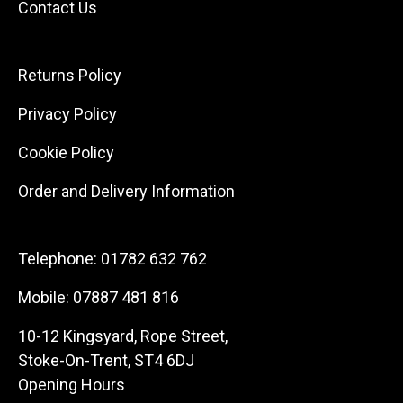
Contact Us
Returns Policy
Privacy Policy
Cookie Policy
Order and Delivery Information
Telephone:
01782 632 762
Mobile:
07887 481 816
10-12 Kingsyard, Rope Street,
Stoke-On-Trent, ST4 6DJ
Opening Hours