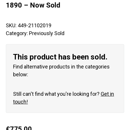
1890 – Now Sold
SKU:
449-21102019
Category:
Previously Sold
This product has been sold.
Find alternative products in the categories
below:
Still can't find what you're looking for?
Get in
touch!
£
775.00