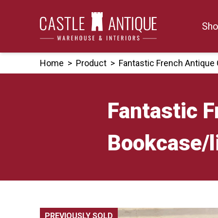
Skip
to
Sho
content
Home
>
Product
>
Fantastic French Antique
Fantastic 
Bookcase/l
PREVIOUSLY SOLD