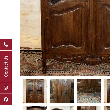
Contact Us