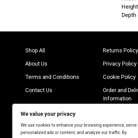
Heigh
Depth
Shop All
Returns Polic
About Us
Privacy Policy
Terms and Conditions
Cookie Policy
Contact Us
Order and Deli
Information
We value your privacy
We use cookies to enhance your browsing experience, serve
personalized ads or content, and analyze our traffic. By