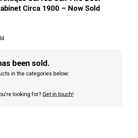
abinet Circa 1900 – Now Sold
ld
has been sold.
ucts in the categories below:
you're looking for?
Get in touch!