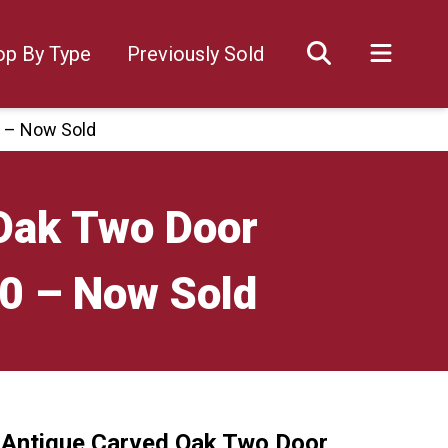
op By Type
Previously Sold
0 – Now Sold
 Oak Two Door
00 – Now Sold
 Antique Carved Oak Two Door