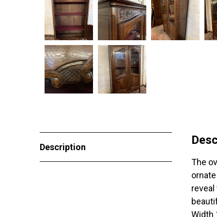
Desc
Description
The ov
ornate
reveal
beauti
Width