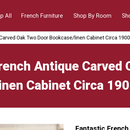
p All
French Furniture
Shop By Room
Sh
 Carved Oak Two Door Bookcase/linen Cabinet Circa 190
French Antique Carved
inen Cabinet Circa 19
Fantastic French