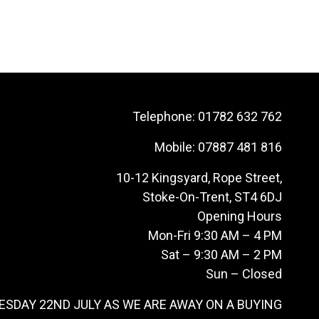
Telephone:
01782 632 762
Mobile:
07887 481 816
10-12 Kingsyard, Rope Street,
Stoke-On-Trent, ST4 6DJ
Opening Hours
Mon-Fri 9:30 AM – 4 PM
Sat – 9:30 AM – 2 PM
Sun – Closed
ESDAY 22ND JULY AS WE ARE AWAY ON A BUYING