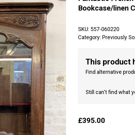
🔍
Bookcase/linen C
SKU:
557-060220
Category:
Previously So
This product 
Find alternative prod
Still can't find what 
£
395.00