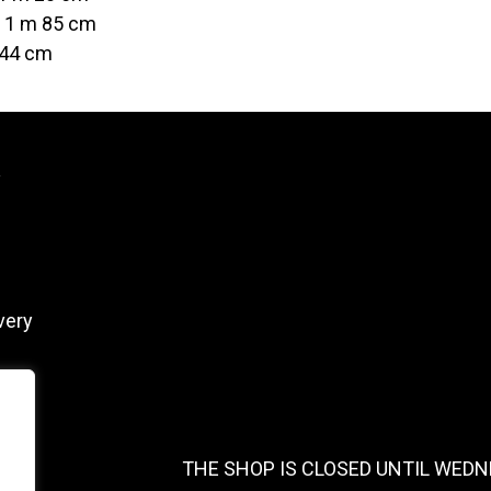
t 1 m 85 cm
 44 cm
y
very
THE SHOP IS CLOSED UNTIL WEDN