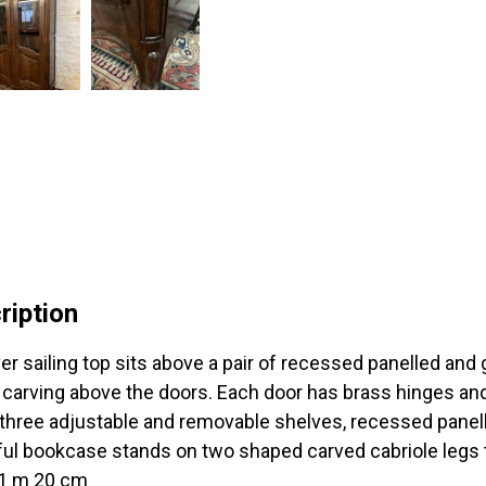
ription
er sailing top sits above a pair of recessed panelled and 
 carving above the doors. Each door has brass hinges an
 three adjustable and removable shelves, recessed panell
ful bookcase stands on two shaped carved cabriole legs t
 1 m 20 cm