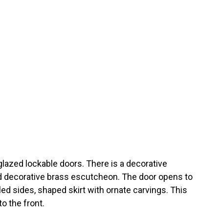
glazed lockable doors. There is a decorative
d decorative brass escutcheon. The door opens to
ed sides, shaped skirt with ornate carvings. This
o the front.