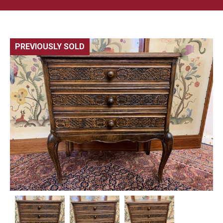
PREVIOUSLY SOLD
🔍