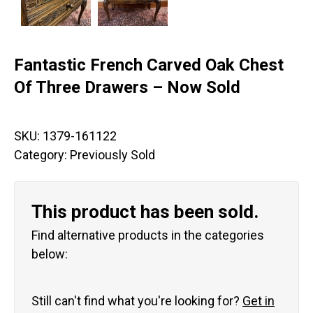
Fantastic French Carved Oak Chest
Of Three Drawers – Now Sold
SKU:
1379-161122
Category:
Previously Sold
This product has been sold.
Find alternative products in the categories
below:
Still can't find what you're looking for?
Get in