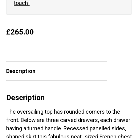
touch!
£
265.00
Description
Description
The oversailing top has rounded corners to the
front. Below are three carved drawers, each drawer
having a turned handle. Recessed panelled sides,
shaped skirt this fabulous neat -sized French chest