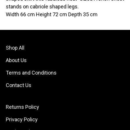
stands on cabriole shaped legs.
Width 66 cm Height 72 cm Depth 35 cm
Shop All
About Us
Terms and Conditions
Contact Us
Returns Policy
Privacy Policy