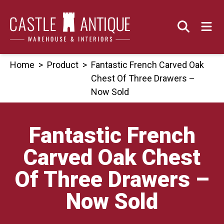
Skip
to
content
Home
>
Product
>
Fantastic French Carved Oak
Chest Of Three Drawers –
Now Sold
Fantastic French
Carved Oak Chest
Of Three Drawers –
Now Sold