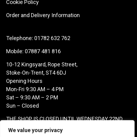
Cookie Policy
Order and Delivery Information
Telephone:
01782 632 762
Mobile:
07887 481 816
10-12 Kingsyard, Rope Street,
Stoke-On-Trent, ST4 6DJ
Opening Hours
Mon-Fri 9:30 AM – 4 PM
Sat – 9:30 AM – 2 PM
Sun – Closed
THE SHOP IS CLOSED UNTIL WEDNESDAY 22ND
JULY AS WE ARE AWAY ON A BUYING TRIP IN
We value your privacy
FRANCE – WE ARE CONTACTABLE ON