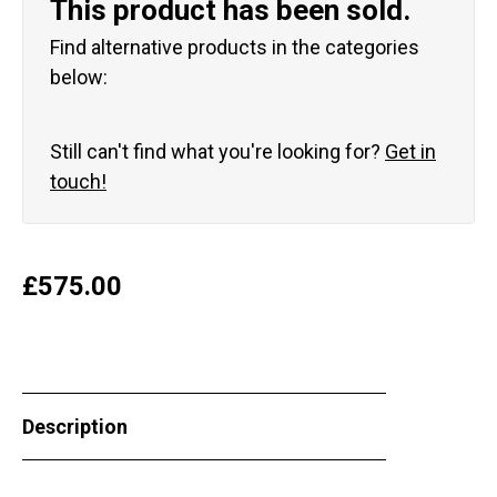
This product has been sold.
Find alternative products in the categories
below:
Still can't find what you're looking for?
Get in
touch!
£
575.00
Description