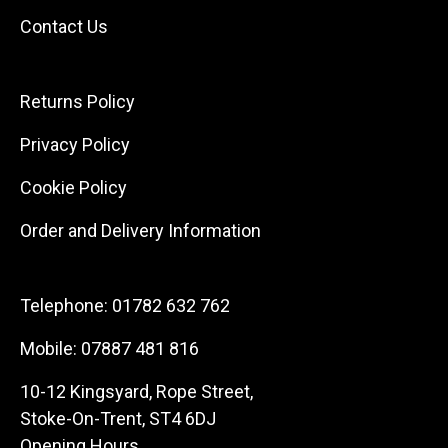
Contact Us
Returns Policy
Privacy Policy
Cookie Policy
Order and Delivery Information
Telephone:
01782 632 762
Mobile:
07887 481 816
10-12 Kingsyard, Rope Street,
Stoke-On-Trent, ST4 6DJ
Opening Hours