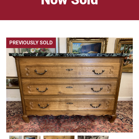
PREVIOUSLY SOLD
🔍