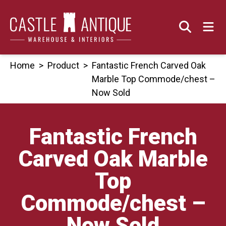
Skip
to
content
Home
>
Product
>
Fantastic French Carved Oak
Marble Top Commode/chest –
Now Sold
Fantastic French
Carved Oak Marble
Top
Commode/chest –
Now Sold