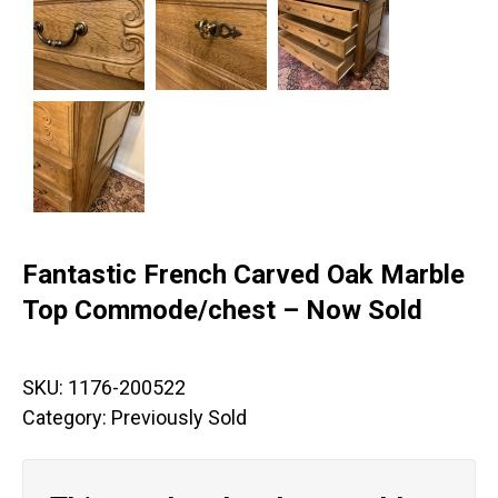
Fantastic French Carved Oak Marble
Top Commode/chest – Now Sold
SKU:
1176-200522
Category:
Previously Sold