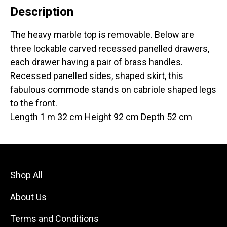
Description
The heavy marble top is removable. Below are
three lockable carved recessed panelled drawers,
each drawer having a pair of brass handles.
Recessed panelled sides, shaped skirt, this
fabulous commode stands on cabriole shaped legs
to the front.
Length 1 m 32 cm Height 92 cm Depth 52 cm
Shop All
About Us
Terms and Conditions