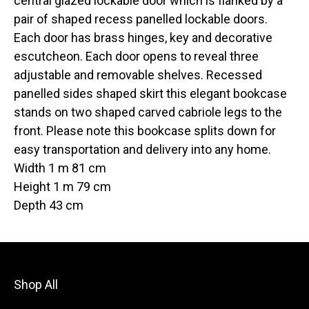
central glazed lockable door which is flanked by a
pair of shaped recess panelled lockable doors.
Each door has brass hinges, key and decorative
escutcheon. Each door opens to reveal three
adjustable and removable shelves. Recessed
panelled sides shaped skirt this elegant bookcase
stands on two shaped carved cabriole legs to the
front. Please note this bookcase splits down for
easy transportation and delivery into any home.
Width 1 m 81 cm
Height 1 m 79 cm
Depth 43 cm
Shop All