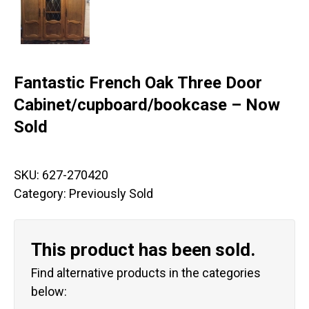
Fantastic French Oak Three Door
Cabinet/cupboard/bookcase – Now
Sold
SKU:
627-270420
Category:
Previously Sold
This product has been sold.
Find alternative products in the categories
below: