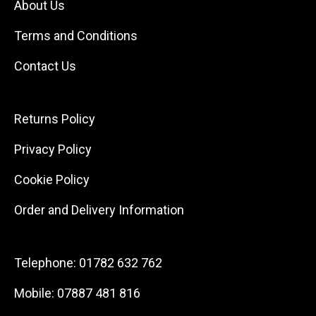
About Us
Terms and Conditions
Contact Us
Returns Policy
Privacy Policy
Cookie Policy
Order and Delivery Information
Telephone:
01782 632 762
Mobile:
07887 481 816