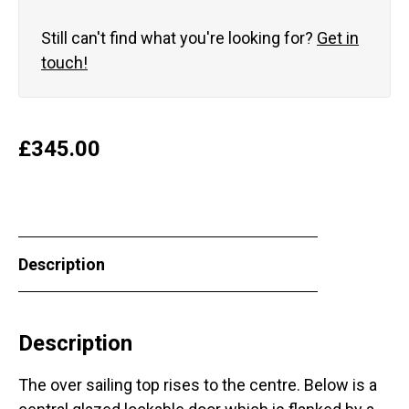
Still can't find what you're looking for?
Get in
touch!
£
345.00
Description
Description
The over sailing top rises to the centre. Below is a