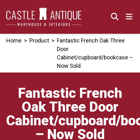
Skip
to
content
Home
>
Product
>
Fantastic French Oak Three
Door
Cabinet/cupboard/bookcase –
Now Sold
Fantastic French
Oak Three Door
Cabinet/cupboard/bo
– Now Sold