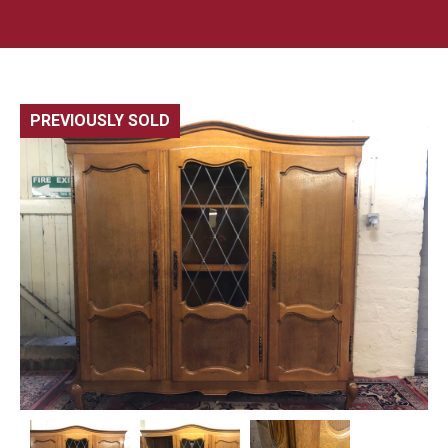
PREVIOUSLY SOLD
🔍