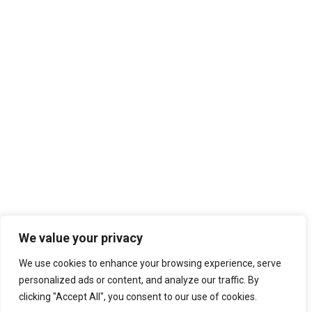
We value your privacy
We use cookies to enhance your browsing experience, serve
personalized ads or content, and analyze our traffic. By
clicking "Accept All", you consent to our use of cookies.