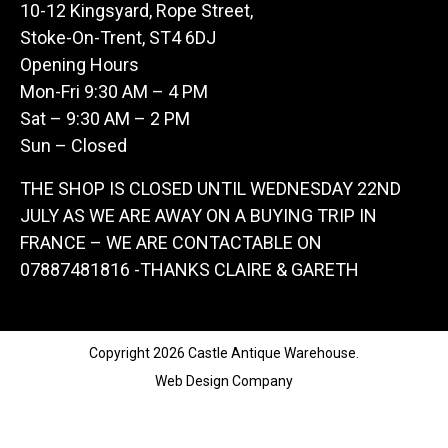
10-12 Kingsyard, Rope Street,
Stoke-On-Trent, ST4 6DJ
Opening Hours
Mon-Fri 9:30 AM – 4 PM
Sat – 9:30 AM – 2 PM
Sun – Closed
THE SHOP IS CLOSED UNTIL WEDNESDAY 22ND
JULY AS WE ARE AWAY ON A BUYING TRIP IN
FRANCE – WE ARE CONTACTABLE ON
07887481816 -THANKS CLAIRE & GARETH
Copyright 2026 Castle Antique Warehouse.
Web Design Company