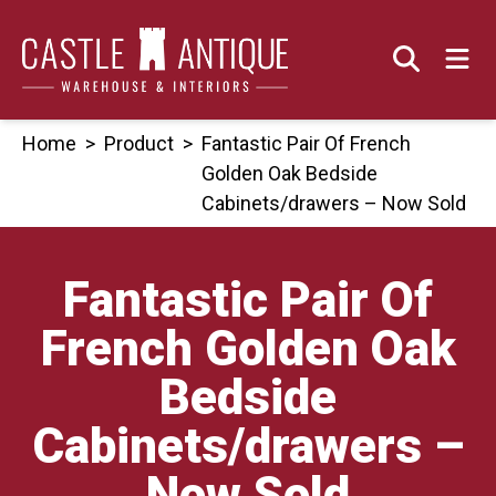
Skip
to
content
Home
>
Product
>
Fantastic Pair Of French
Golden Oak Bedside
Cabinets/drawers – Now Sold
Fantastic Pair Of
French Golden Oak
Bedside
Cabinets/drawers –
Now Sold