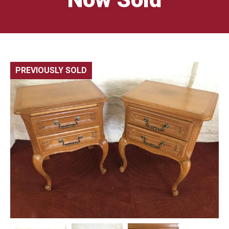
PREVIOUSLY SOLD
🔍