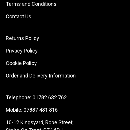
Terms and Conditions
Contact Us
Returns Policy
Privacy Policy
Cookie Policy
Order and Delivery Information
Telephone:
01782 632 762
Mobile:
07887 481 816
10-12 Kingsyard, Rope Street,