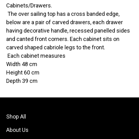
Cabinets/Drawers.
The over sailing top has a cross banded edge,
below are a pair of carved drawers, each drawer
having decorative handle, recessed panelled sides
and canted front corners. Each cabinet sits on
carved shaped cabriole legs to the front.
Each cabinet measures
Width 48 cm
Height 60 cm
Depth 39 cm
Shop All
About Us