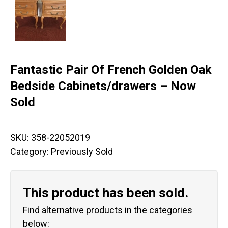
Fantastic Pair Of French Golden Oak
Bedside Cabinets/drawers – Now
Sold
SKU:
358-22052019
Category:
Previously Sold
This product has been sold.
Find alternative products in the categories
below: