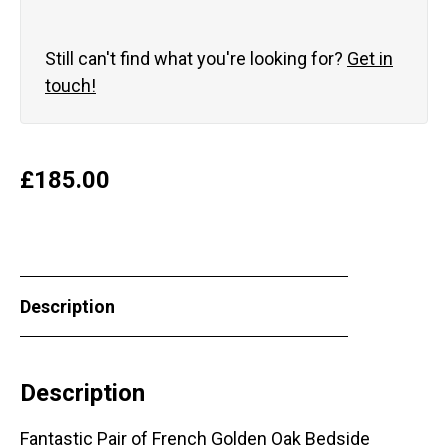
Still can't find what you're looking for?
Get in
touch!
£
185.00
Description
Description
Fantastic Pair of French Golden Oak Bedside