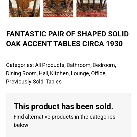
FANTASTIC PAIR OF SHAPED SOLID
OAK ACCENT TABLES CIRCA 1930
Categories:
All Products
,
Bathroom
,
Bedroom
,
Dining Room
,
Hall
,
Kitchen
,
Lounge
,
Office
,
Previously Sold
,
Tables
This product has been sold.
Find alternative products in the categories
below: