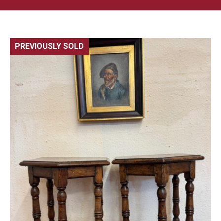
PREVIOUSLY SOLD
🔍