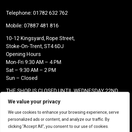
Telephone:
01782 632 762
Mobile:
07887 481 816
10-12 Kingsyard, Rope Street,
Stoke-On-Trent, ST4 6DJ
Opening Hours
Mon-Fri 9:30 AM – 4 PM
Sat – 9:30 AM – 2 PM
Sun – Closed
THE SHOP IS CLOSED UNTIL WEDNESDAY 22ND
JULY AS WE ARE AWAY ON A BUYING TRIP IN
We value your privacy
FRANCE – WE ARE CONTACTABLE ON
We use cookies to enhance your browsing experience, serve
07887481816 -THANKS CLAIRE & GARETH
personalized ads or content, and analyze our traffic. By
clicking "Accept All", you consent to our use of cookies.