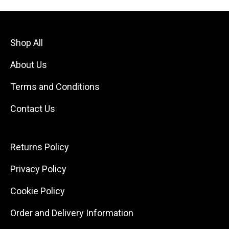
Shop All
About Us
Terms and Conditions
Contact Us
Returns Policy
Privacy Policy
Cookie Policy
Order and Delivery Information