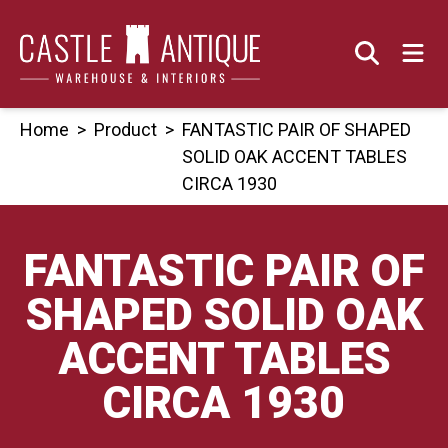
Skip
to
content
Home
>
Product
>
FANTASTIC PAIR OF SHAPED
SOLID OAK ACCENT TABLES
CIRCA 1930
FANTASTIC PAIR OF
SHAPED SOLID OAK
ACCENT TABLES
CIRCA 1930