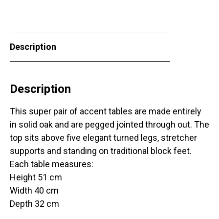
Description
Description
This super pair of accent tables are made entirely
in solid oak and are pegged jointed through out. The
top sits above five elegant turned legs, stretcher
supports and standing on traditional block feet.
Each table measures:
Height 51 cm
Width 40 cm
Depth 32 cm