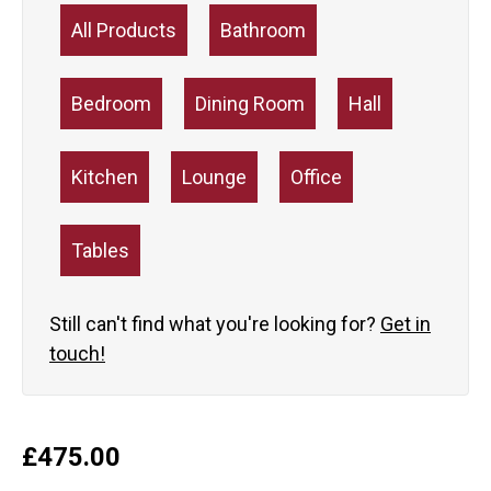
All Products
Bathroom
Bedroom
Dining Room
Hall
Kitchen
Lounge
Office
Tables
Still can't find what you're looking for?
Get in
touch!
£
475.00