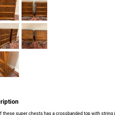
ription
f these super chests has a crossbanded top with string i