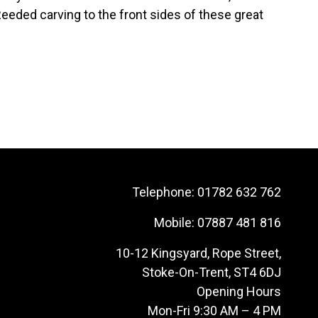
eeded carving to the front sides of these great
Telephone:
01782 632 762
Mobile:
07887 481 816
10-12 Kingsyard, Rope Street,
Stoke-On-Trent, ST4 6DJ
Opening Hours
Mon-Fri 9:30 AM – 4 PM