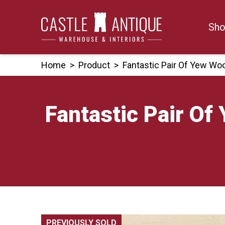
Skip
to
Sho
content
Home
>
Product
>
Fantastic Pair Of Yew W
Fantastic Pair O
PREVIOUSLY SOLD