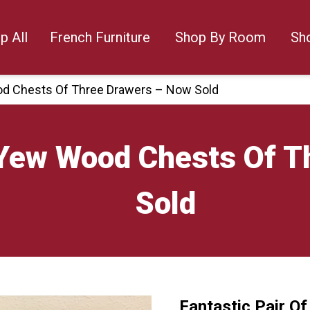
p All
French Furniture
Shop By Room
Sh
ood Chests Of Three Drawers – Now Sold
f Yew Wood Chests Of 
Sold
Fantastic Pair O