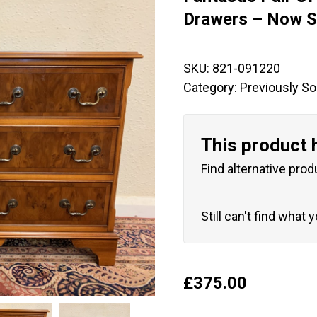
🔍
Drawers – Now S
SKU:
821-091220
Category:
Previously So
This product 
Find alternative prod
Still can't find what 
£
375.00