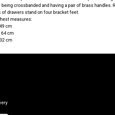
 being crossbanded and having a pair of brass handles. R
 of drawers stand on four bracket feet.
hest measures:
 49 cm
t 64 cm
 32 cm
y
very