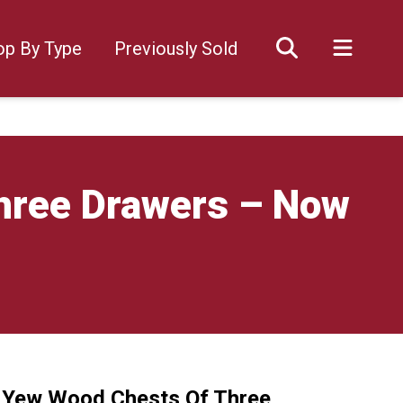
op By Type
Previously Sold
Three Drawers – Now
f Yew Wood Chests Of Three