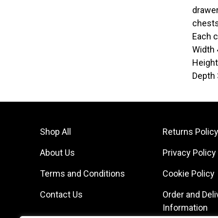
drawer
chests
Each c
Width
Heigh
Depth
Shop All
Returns Polic
About Us
Privacy Policy
Terms and Conditions
Cookie Policy
Contact Us
Order and Deli
Information