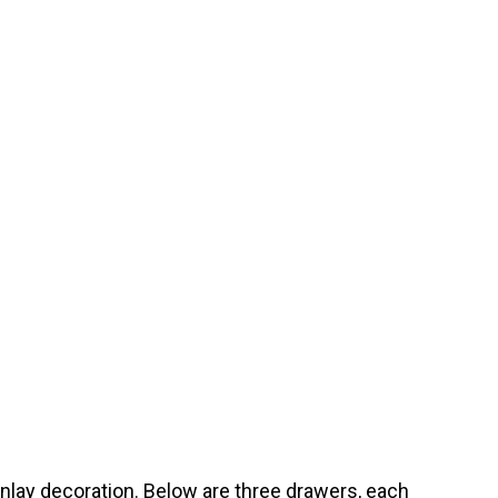
nlay decoration. Below are three drawers, each