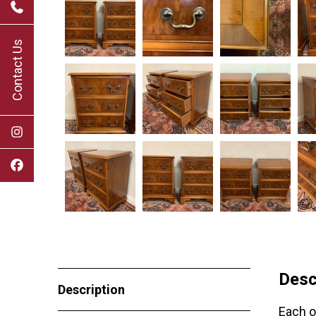
Contact Us
Desc
Description
Each o