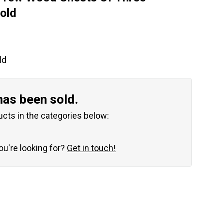
old
ld
has been sold.
ucts in the categories below:
you're looking for?
Get in touch!