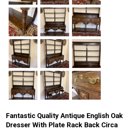
Fantastic Quality Antique English Oak
Dresser With Plate Rack Back Circa