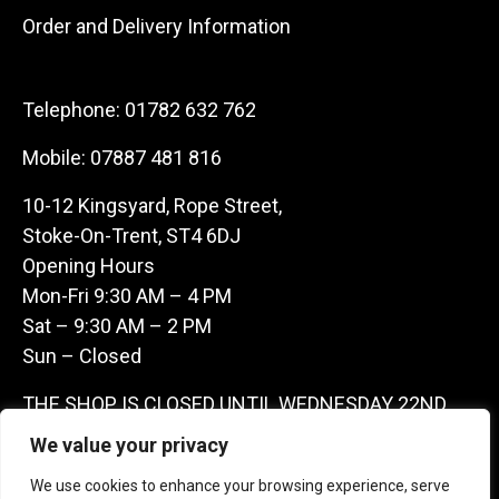
Order and Delivery Information
Telephone:
01782 632 762
Mobile:
07887 481 816
10-12 Kingsyard, Rope Street,
Stoke-On-Trent, ST4 6DJ
Opening Hours
Mon-Fri 9:30 AM – 4 PM
Sat – 9:30 AM – 2 PM
Sun – Closed
THE SHOP IS CLOSED UNTIL WEDNESDAY 22ND
JULY AS WE ARE AWAY ON A BUYING TRIP IN
We value your privacy
FRANCE – WE ARE CONTACTABLE ON
We use cookies to enhance your browsing experience, serve
07887481816 -THANKS CLAIRE & GARETH