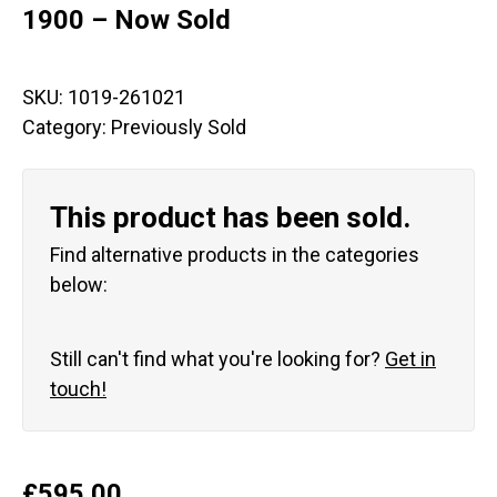
1900 – Now Sold
SKU:
1019-261021
Category:
Previously Sold
This product has been sold.
Find alternative products in the categories
below:
Still can't find what you're looking for?
Get in
touch!
£
595.00