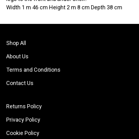
Width 1 m 46 cm Height 2 m 8 cm Depth 38 cm
Shop All
About Us
Terms and Conditions
Contact Us
Returns Policy
Privacy Policy
Cookie Policy