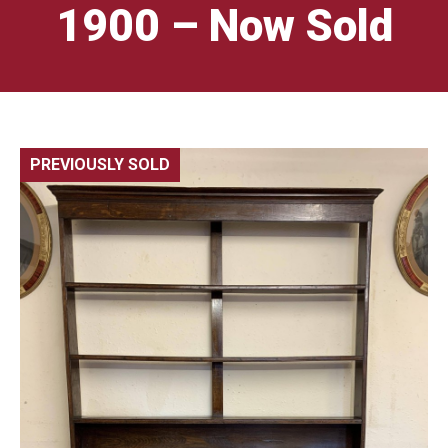
1900 – Now Sold
PREVIOUSLY SOLD
🔍