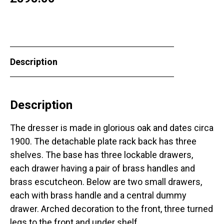
Description
Description
The dresser is made in glorious oak and dates circa
1900. The detachable plate rack back has three
shelves. The base has three lockable drawers,
each drawer having a pair of brass handles and
brass escutcheon. Below are two small drawers,
each with brass handle and a central dummy
drawer. Arched decoration to the front, three turned
legs to the front and under shelf.