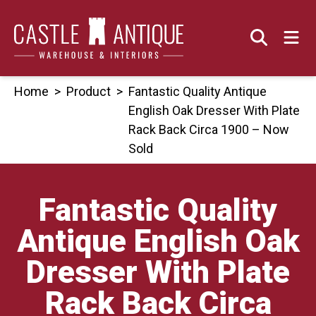
Skip
to
content
Home
>
Product
>
Fantastic Quality Antique
English Oak Dresser With Plate
Rack Back Circa 1900 – Now
Sold
Fantastic Quality
Antique English Oak
Dresser With Plate
Rack Back Circa