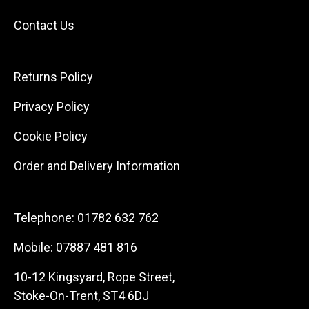
Contact Us
Returns Policy
Privacy Policy
Cookie Policy
Order and Delivery Information
Telephone:
01782 632 762
Mobile:
07887 481 816
10-12 Kingsyard, Rope Street,
Stoke-On-Trent, ST4 6DJ