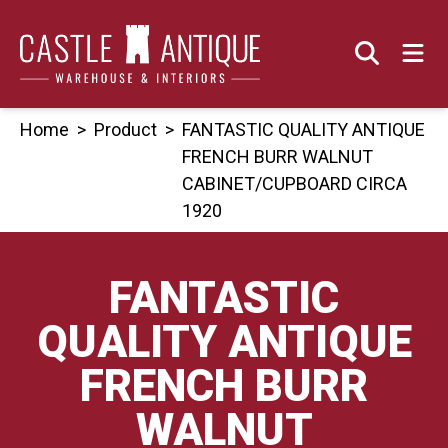
Skip
to
content
Home
>
Product
>
FANTASTIC QUALITY ANTIQUE
FRENCH BURR WALNUT
CABINET/CUPBOARD CIRCA
1920
FANTASTIC
QUALITY ANTIQUE
FRENCH BURR
WALNUT