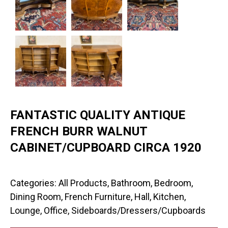
FANTASTIC QUALITY ANTIQUE
FRENCH BURR WALNUT
CABINET/CUPBOARD CIRCA 1920
Categories:
All Products
,
Bathroom
,
Bedroom
,
Dining Room
,
French Furniture
,
Hall
,
Kitchen
,
Lounge
,
Office
,
Sideboards/Dressers/Cupboards