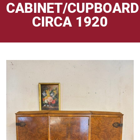
CABINET/CUPBOARD
CIRCA 1920
🔍