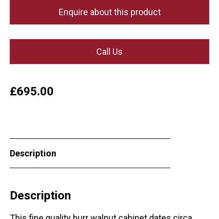
Enquire about this product
Call Us
£
695.00
Description
Description
This fine quality burr walnut cabinet dates circa