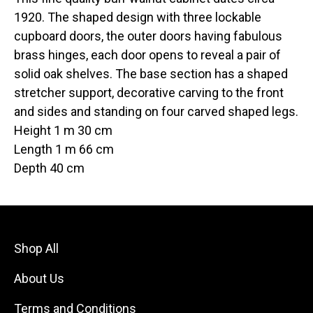
1920. The shaped design with three lockable
cupboard doors, the outer doors having fabulous
brass hinges, each door opens to reveal a pair of
solid oak shelves. The base section has a shaped
stretcher support, decorative carving to the front
and sides and standing on four carved shaped legs.
Height 1 m 30 cm
Length 1 m 66 cm
Depth 40 cm
Shop All
About Us
Terms and Conditions