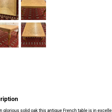
ription
n glorious solid oak this antique French table is in excell