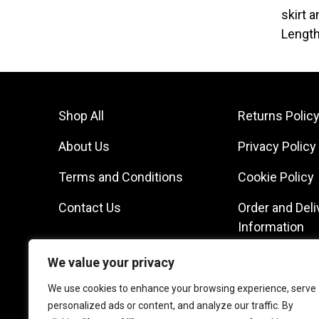
skirt 
Length
Shop All
Returns Polic
About Us
Privacy Policy
Terms and Conditions
Cookie Policy
Contact Us
Order and Deli
Information
We value your privacy
We use cookies to enhance your browsing experience, serve
personalized ads or content, and analyze our traffic. By