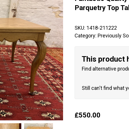
🔍
Parquetry Top Ta
SKU:
1418-211222
Category:
Previously So
This product 
Find alternative prod
Still can't find what 
£
550.00