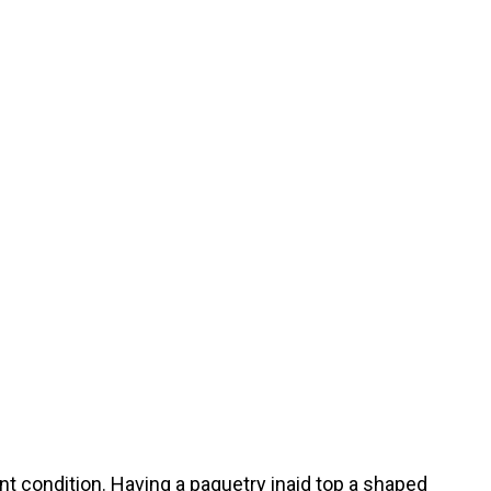
ent condition. Having a paquetry inaid top a shaped