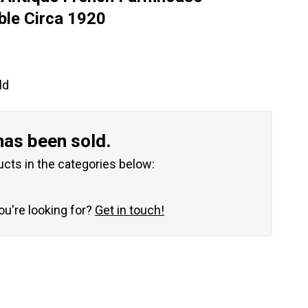
ble Circa 1920
ld
has been sold.
ucts in the categories below:
you're looking for?
Get in touch!