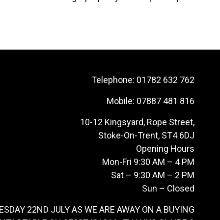
Telephone:
01782 632 762
Mobile:
07887 481 816
10-12 Kingsyard, Rope Street,
Stoke-On-Trent, ST4 6DJ
Opening Hours
Mon-Fri 9:30 AM – 4 PM
Sat – 9:30 AM – 2 PM
Sun – Closed
ESDAY 22ND JULY AS WE ARE AWAY ON A BUYING