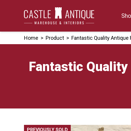
Skip
to
Sho
content
Home
>
Product
>
Fantastic Quality Antiqu
Fantastic Qualit
PREVIOUSLY SOLD