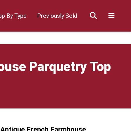
op By Type
Previously Sold
house Parquetry Top
y Antique French Farmhouse