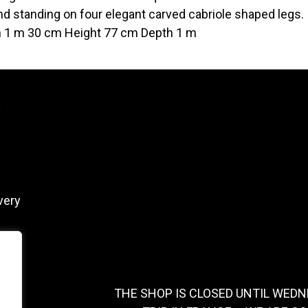
and standing on four elegant carved cabriole shaped legs.
 1 m 30 cm Height 77 cm Depth 1 m
y
very
THE SHOP IS CLOSED UNTIL WEDN