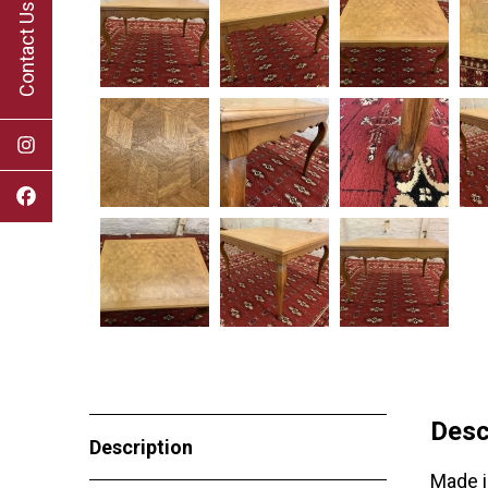
Contact Us
Desc
Description
Made i