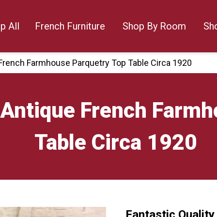
p All
French Furniture
Shop By Room
Sh
e French Farmhouse Parquetry Top Table Circa 1920
y Antique French Farm
Table Circa 1920
Fantastic Qualit