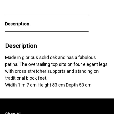
Description
Description
Made in glorious solid oak and has a fabulous
patina. The oversailing top sits on four elegant legs
with cross stretcher supports and standing on
traditional block feet.
Width 1 m 7 cm Height 83 cm Depth 53 cm