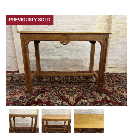
PREVIOUSLY SOLD
🔍