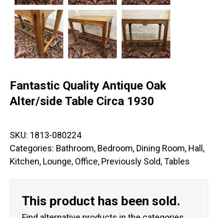
Fantastic Quality Antique Oak
Alter/side Table Circa 1930
SKU:
1813-080224
Categories:
Bathroom
,
Bedroom
,
Dining Room
,
Hall
,
Kitchen
,
Lounge
,
Office
,
Previously Sold
,
Tables
This product has been sold.
Find alternative products in the categories