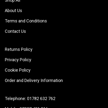
Shop All
About Us
Terms and Conditions
Contact Us
Returns Policy
Privacy Policy
Cookie Policy
Order and Delivery Information
Telephone:
01782 632 762