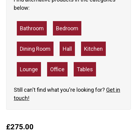
below:
Bathroom
Bedroom
Dining Room
Hall
Kitchen
Lounge
Office
Tables
Still can't find what you're looking for?
Get in
touch!
£
275.00