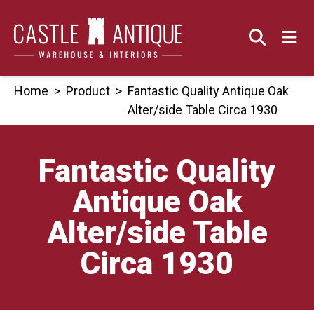
Skip
to
content
Home
>
Product
>
Fantastic Quality Antique Oak
Alter/side Table Circa 1930
Fantastic Quality
Antique Oak
Alter/side Table
Circa 1930