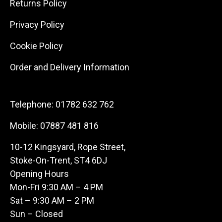
Returns Policy
Privacy Policy
Cookie Policy
Order and Delivery Information
Telephone:
01782 632 762
Mobile:
07887 481 816
10-12 Kingsyard, Rope Street,
Stoke-On-Trent, ST4 6DJ
Opening Hours
Mon-Fri 9:30 AM – 4 PM
Sat – 9:30 AM – 2 PM
Sun – Closed