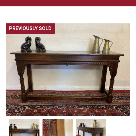
PREVIOUSLY SOLD
🔍