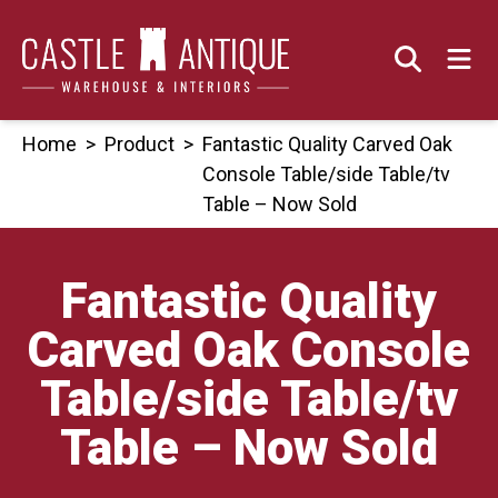
Skip
to
content
Home
>
Product
>
Fantastic Quality Carved Oak
Console Table/side Table/tv
Table – Now Sold
Fantastic Quality
Carved Oak Console
Table/side Table/tv
Table – Now Sold