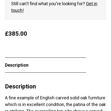
Still can't find what you're looking for?
Get in
touch!
£
385.00
Description
Description
A fine example of English carved solid oak furniture
which is in excellent condition, the patina of the oak