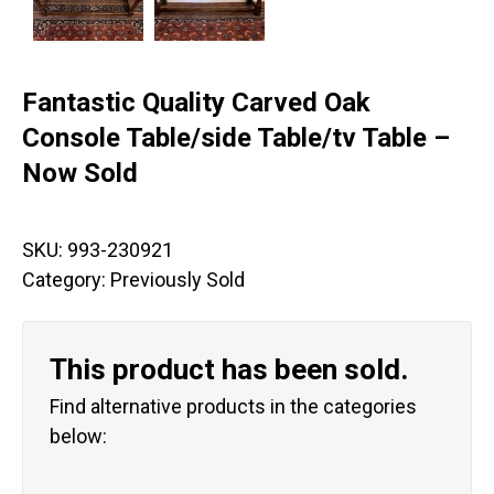
Fantastic Quality Carved Oak
Console Table/side Table/tv Table –
Now Sold
SKU:
993-230921
Category:
Previously Sold
This product has been sold.
Find alternative products in the categories
below: