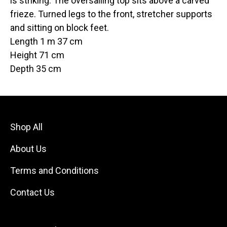
is striking. The oversailing top sits above a carved
frieze. Turned legs to the front, stretcher supports
and sitting on block feet.
Length 1 m 37 cm
Height 71 cm
Depth 35 cm
Shop All
About Us
Terms and Conditions
Contact Us