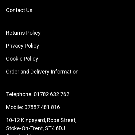
Contact Us
Returns Policy
Privacy Policy
Cookie Policy
Order and Delivery Information
Telephone:
01782 632 762
Mobile:
07887 481 816
10-12 Kingsyard, Rope Street,
Stoke-On-Trent, ST4 6DJ