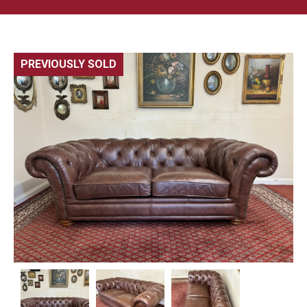
PREVIOUSLY SOLD
🔍