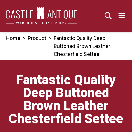
Skip
to
content
Home
>
Product
>
Fantastic Quality Deep
Buttoned Brown Leather
Chesterfield Settee
Fantastic Quality
Deep Buttoned
Brown Leather
Chesterfield Settee