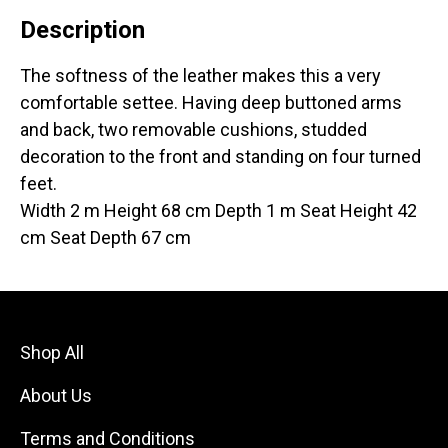
Description
The softness of the leather makes this a very
comfortable settee. Having deep buttoned arms
and back, two removable cushions, studded
decoration to the front and standing on four turned
feet.
Width 2 m Height 68 cm Depth 1 m Seat Height 42
cm Seat Depth 67 cm
Shop All
About Us
Terms and Conditions