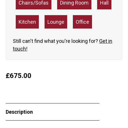
Chairs/Sofas
Dining Room
Hall
Kitchen
Lounge
Office
Still can't find what you're looking for?
Get in
touch!
£
675.00
Description