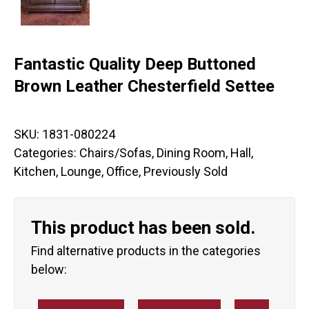
Fantastic Quality Deep Buttoned
Brown Leather Chesterfield Settee
SKU:
1831-080224
Categories:
Chairs/Sofas
,
Dining Room
,
Hall
,
Kitchen
,
Lounge
,
Office
,
Previously Sold
This product has been sold.
Find alternative products in the categories
below: