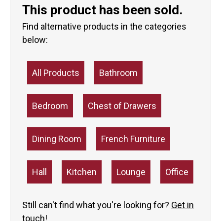
This product has been sold.
Find alternative products in the categories
below:
All Products
Bathroom
Bedroom
Chest of Drawers
Dining Room
French Furniture
Hall
Kitchen
Lounge
Office
Still can't find what you're looking for?
Get in
touch!