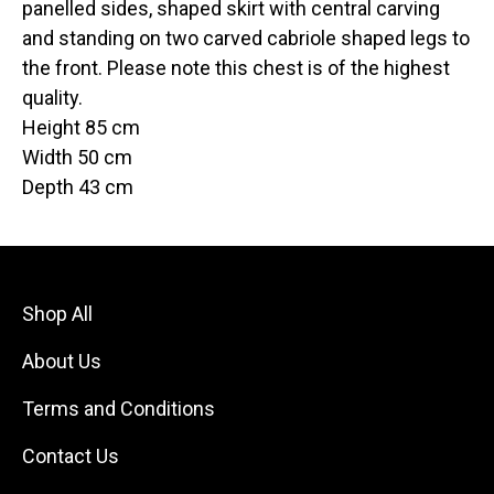
panelled sides, shaped skirt with central carving
and standing on two carved cabriole shaped legs to
the front. Please note this chest is of the highest
quality.
Height 85 cm
Width 50 cm
Depth 43 cm
Shop All
About Us
Terms and Conditions
Contact Us