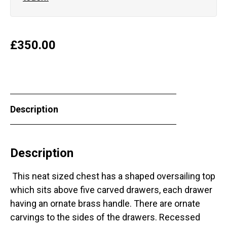
£
350.00
Description
Description
This neat sized chest has a shaped oversailing top
which sits above five carved drawers, each drawer
having an ornate brass handle. There are ornate
carvings to the sides of the drawers. Recessed