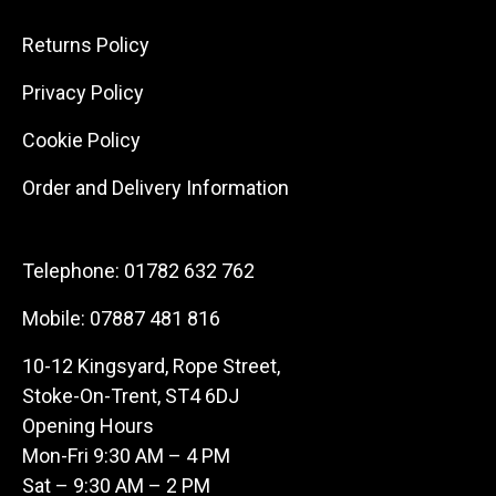
Returns Policy
Privacy Policy
Cookie Policy
Order and Delivery Information
Telephone:
01782 632 762
Mobile:
07887 481 816
10-12 Kingsyard, Rope Street,
Stoke-On-Trent, ST4 6DJ
Opening Hours
Mon-Fri 9:30 AM – 4 PM
Sat – 9:30 AM – 2 PM