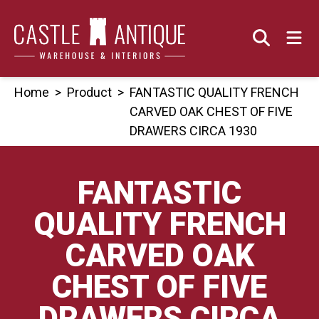
Skip
to
content
Home
>
Product
>
FANTASTIC QUALITY FRENCH
CARVED OAK CHEST OF FIVE
DRAWERS CIRCA 1930
FANTASTIC
QUALITY FRENCH
CARVED OAK
CHEST OF FIVE
DRAWERS CIRCA