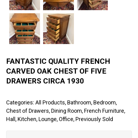
FANTASTIC QUALITY FRENCH
CARVED OAK CHEST OF FIVE
DRAWERS CIRCA 1930
Categories:
All Products
,
Bathroom
,
Bedroom
,
Chest of Drawers
,
Dining Room
,
French Furniture
,
Hall
,
Kitchen
,
Lounge
,
Office
,
Previously Sold