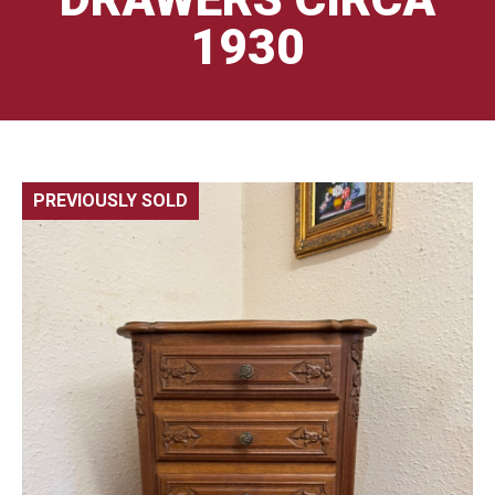
1930
PREVIOUSLY SOLD
🔍