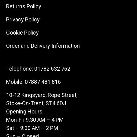
Returns Policy
Privacy Policy
Cookie Policy
Order and Delivery Information
Telephone:
01782 632 762
Mobile:
07887 481 816
10-12 Kingsyard, Rope Street,
Stoke-On-Trent, ST4 6DJ
Opening Hours
Mon-Fri 9:30 AM – 4 PM
Sat – 9:30 AM – 2 PM
Sun – Closed