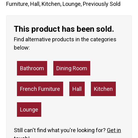
Furniture
,
Hall
,
Kitchen
,
Lounge
,
Previously Sold
This product has been sold.
Find alternative products in the categories
below:
Bathroom
Dining Room
French Furniture
Hall
Kitchen
Lounge
Still can't find what you're looking for?
Get in