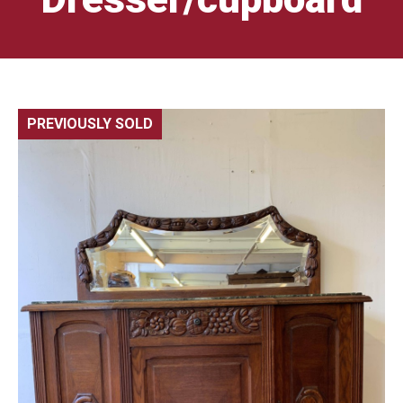
PREVIOUSLY SOLD
🔍