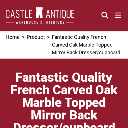
Skip
to
content
Home
>
Product
>
Fantastic Quality French
Carved Oak Marble Topped
Mirror Back Dresser/cupboard
Fantastic Quality
French Carved Oak
Marble Topped
Mirror Back
Dresser/cupboard