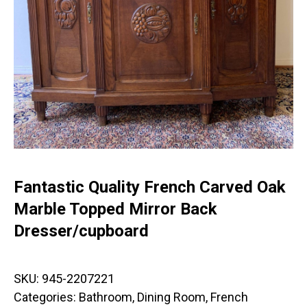
Fantastic Quality French Carved Oak
Marble Topped Mirror Back
Dresser/cupboard
SKU:
945-2207221
Categories:
Bathroom
,
Dining Room
,
French