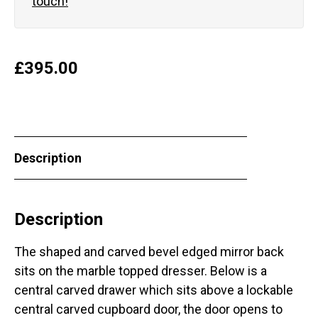
touch!
£
395.00
Description
Description
The shaped and carved bevel edged mirror back
sits on the marble topped dresser. Below is a
central carved drawer which sits above a lockable
central carved cupboard door, the door opens to