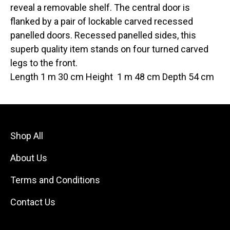
reveal a removable shelf. The central door is
flanked by a pair of lockable carved recessed
panelled doors. Recessed panelled sides, this
superb quality item stands on four turned carved
legs to the front.
Length 1 m 30 cm Height 1 m 48 cm Depth 54 cm
Shop All
About Us
Terms and Conditions
Contact Us