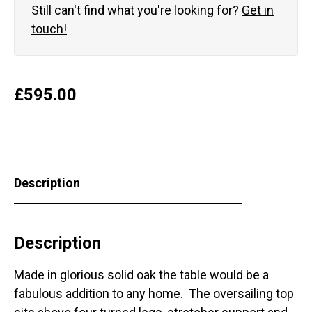
Still can't find what you're looking for?
Get in
touch!
£
595.00
Description
Description
Made in glorious solid oak the table would be a
fabulous addition to any home. The oversailing top