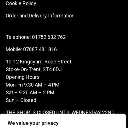
Cookie Policy
Order and Delivery Information
Telephone:
01782 632 762
Mobile:
07887 481 816
10-12 Kingsyard, Rope Street,
Stoke-On-Trent, ST4 6DJ
Opening Hours
Mon-Fri 9:30 AM – 4 PM
Sat – 9:30 AM – 2 PM
Sun – Closed
THE SHOP IS CLOSED UNTIL WEDNESDAY 22ND
JULY AS WE ARE AWAY ON A BUYING TRIP IN
We value your privacy
FRANCE – WE ARE CONTACTABLE ON