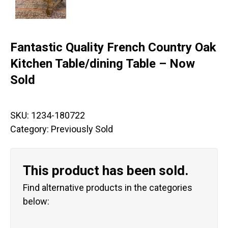
Fantastic Quality French Country Oak
Kitchen Table/dining Table – Now
Sold
SKU:
1234-180722
Category:
Previously Sold
This product has been sold.
Find alternative products in the categories
below: