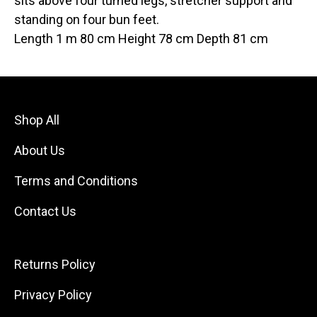
sits above four turned legs, stretcher support and
standing on four bun feet.
Length 1 m 80 cm Height 78 cm Depth 81 cm
Shop All
About Us
Terms and Conditions
Contact Us
Returns Policy
Privacy Policy