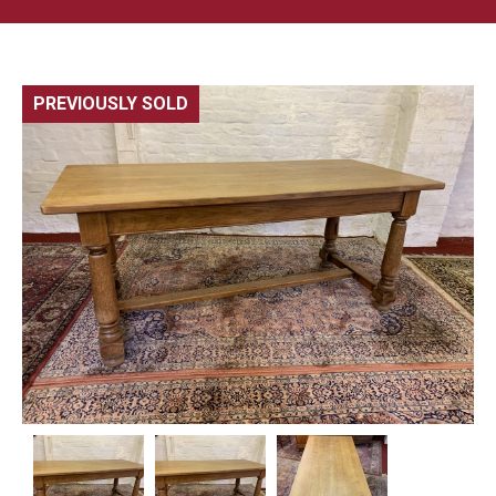
PREVIOUSLY SOLD
🔍