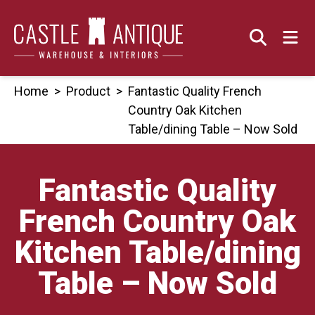
Skip
to
content
Home
>
Product
>
Fantastic Quality French
Country Oak Kitchen
Table/dining Table – Now Sold
Fantastic Quality
French Country Oak
Kitchen Table/dining
Table – Now Sold