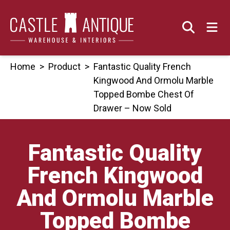
Skip
to
content
Home
>
Product
>
Fantastic Quality French
Kingwood And Ormolu Marble
Topped Bombe Chest Of
Drawer – Now Sold
Fantastic Quality
French Kingwood
And Ormolu Marble
Topped Bombe