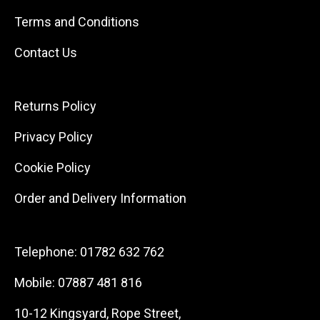
Terms and Conditions
Contact Us
Returns Policy
Privacy Policy
Cookie Policy
Order and Delivery Information
Telephone:
01782 632 762
Mobile:
07887 481 816
10-12 Kingsyard, Rope Street,