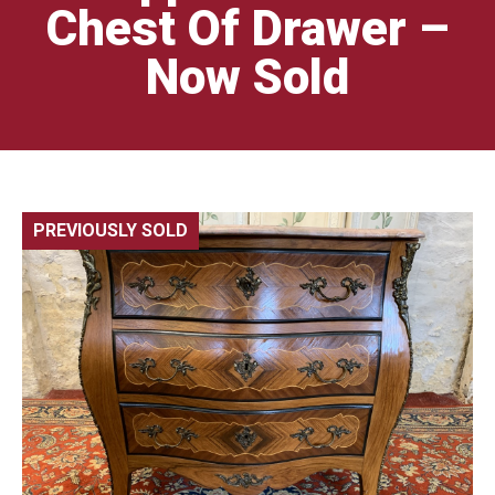
Chest Of Drawer –
Now Sold
PREVIOUSLY SOLD
🔍