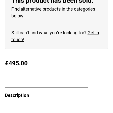
This product has been sold.
Find alternative products in the categories
below:
Still can't find what you're looking for?
Get in
touch!
£
495.00
Description