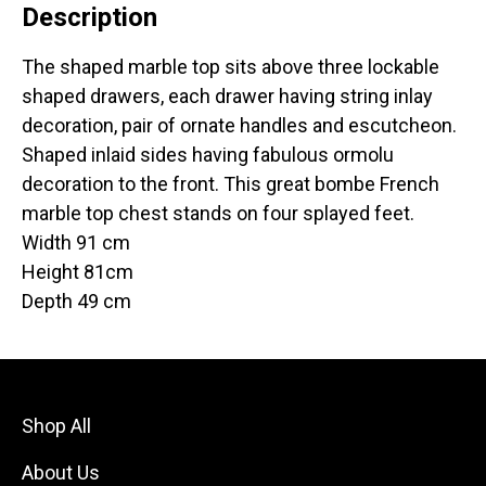
Description
The shaped marble top sits above three lockable
shaped drawers, each drawer having string inlay
decoration, pair of ornate handles and escutcheon.
Shaped inlaid sides having fabulous ormolu
decoration to the front. This great bombe French
marble top chest stands on four splayed feet.
Width 91 cm
Height 81cm
Depth 49 cm
Shop All
About Us