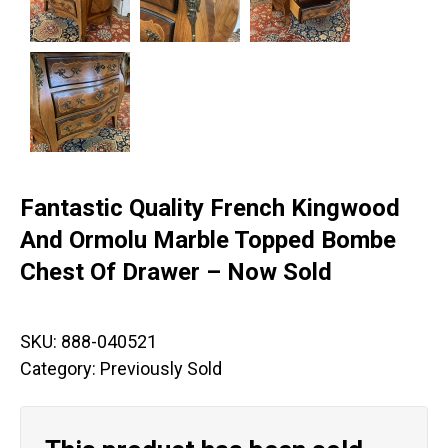
Fantastic Quality French Kingwood
And Ormolu Marble Topped Bombe
Chest Of Drawer – Now Sold
SKU:
888-040521
Category:
Previously Sold