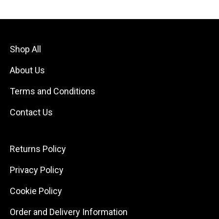
Shop All
About Us
Terms and Conditions
Contact Us
Returns Policy
Privacy Policy
Cookie Policy
Order and Delivery Information