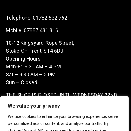
Telephone:
01782 632 762
Mobile:
07887 481 816
10-12 Kingsyard, Rope Street,
Stoke-On-Trent, ST4 6DJ
Opening Hours
Mon-Fri 9:30 AM – 4 PM
Sat – 9:30 AM – 2 PM
Sun – Closed
THE SHOP IS CLOSED UNTIL WEDNESDAY 22ND
JULY AS WE ARE AWAY ON A BUYING TRIP IN
We value your privacy
FRANCE – WE ARE CONTACTABLE ON
We use cookies to enhance your browsing experience, serve
07887481816 -THANKS CLAIRE & GARETH
personalized ads or content, and analyze our traffic. By
clicking "Accept All", you consent to our use of cookies.