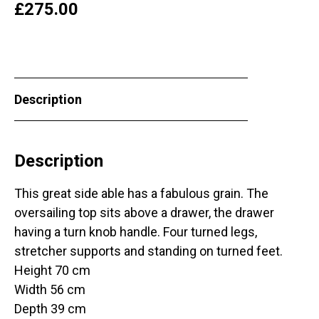
£
275.00
Description
Description
This great side able has a fabulous grain. The
oversailing top sits above a drawer, the drawer
having a turn knob handle. Four turned legs,
stretcher supports and standing on turned feet.
Height 70 cm
Width 56 cm
Depth 39 cm