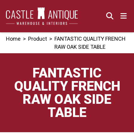
Skip
to
content
Home
>
Product
>
FANTASTIC QUALITY FRENCH
RAW OAK SIDE TABLE
FANTASTIC
QUALITY FRENCH
RAW OAK SIDE
TABLE