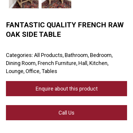
FANTASTIC QUALITY FRENCH RAW
OAK SIDE TABLE
Categories:
All Products
,
Bathroom
,
Bedroom
,
Dining Room
,
French Furniture
,
Hall
,
Kitchen
,
Lounge
,
Office
,
Tables
Enquire about this product
Call Us