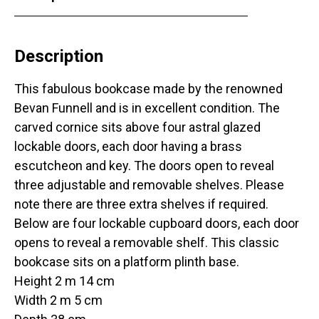
Description
This fabulous bookcase made by the renowned
Bevan Funnell and is in excellent condition. The
carved cornice sits above four astral glazed
lockable doors, each door having a brass
escutcheon and key. The doors open to reveal
three adjustable and removable shelves. Please
note there are three extra shelves if required.
Below are four lockable cupboard doors, each door
opens to reveal a removable shelf. This classic
bookcase sits on a platform plinth base.
Height 2 m 14 cm
Width 2 m 5 cm