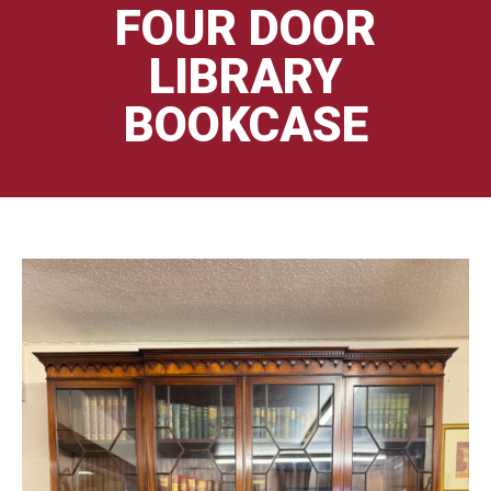
FOUR DOOR
LIBRARY
BOOKCASE
🔍