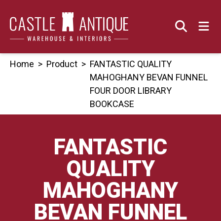
Skip
to
content
Home
>
Product
>
FANTASTIC QUALITY
MAHOGHANY BEVAN FUNNEL
FOUR DOOR LIBRARY
BOOKCASE
FANTASTIC
QUALITY
MAHOGHANY
BEVAN FUNNEL