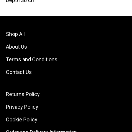
Depth 38 cm
Shop All
About Us
Terms and Conditions
Contact Us
Returns Policy
Privacy Policy
Cookie Policy