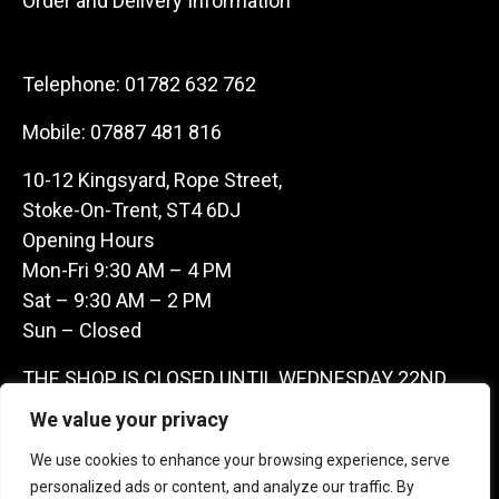
Order and Delivery Information
Telephone:
01782 632 762
Mobile:
07887 481 816
10-12 Kingsyard, Rope Street,
Stoke-On-Trent, ST4 6DJ
Opening Hours
Mon-Fri 9:30 AM – 4 PM
Sat – 9:30 AM – 2 PM
Sun – Closed
THE SHOP IS CLOSED UNTIL WEDNESDAY 22ND
JULY AS WE ARE AWAY ON A BUYING TRIP IN
We value your privacy
FRANCE – WE ARE CONTACTABLE ON
We use cookies to enhance your browsing experience, serve
07887481816 -THANKS CLAIRE & GARETH
personalized ads or content, and analyze our traffic. By