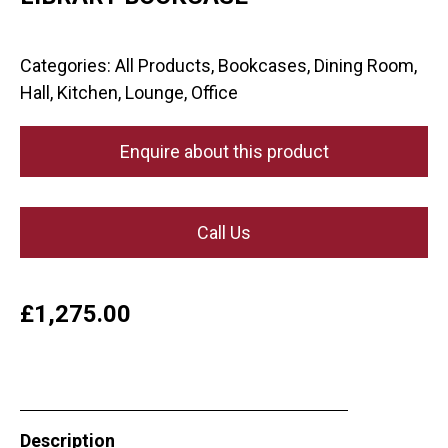
Categories:
All Products
,
Bookcases
,
Dining Room
,
Hall
,
Kitchen
,
Lounge
,
Office
Enquire about this product
Call Us
£
1,275.00
Description