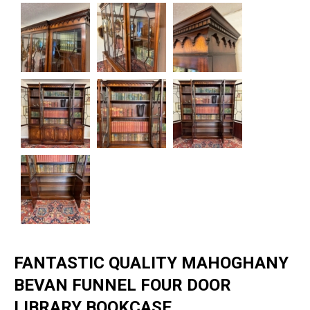
FANTASTIC QUALITY MAHOGHANY
BEVAN FUNNEL FOUR DOOR
LIBRARY BOOKCASE