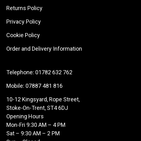
Returns Policy
Privacy Policy
Cookie Policy
Order and Delivery Information
Telephone:
01782 632 762
Mobile:
07887 481 816
10-12 Kingsyard, Rope Street,
Stoke-On-Trent, ST4 6DJ
Opening Hours
Mon-Fri 9:30 AM – 4 PM
Sat – 9:30 AM – 2 PM