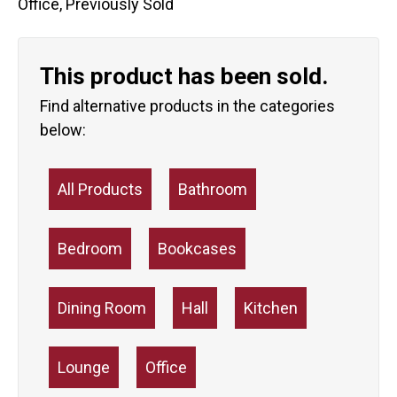
Office
,
Previously Sold
This product has been sold.
Find alternative products in the categories
below:
All Products
Bathroom
Bedroom
Bookcases
Dining Room
Hall
Kitchen
Lounge
Office