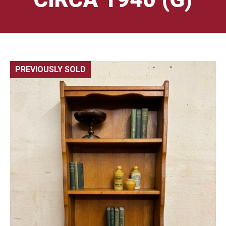
PREVIOUSLY SOLD
🔍