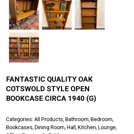
FANTASTIC QUALITY OAK
COTSWOLD STYLE OPEN
BOOKCASE CIRCA 1940 (G)
Categories:
All Products
,
Bathroom
,
Bedroom
,
Bookcases
,
Dining Room
,
Hall
,
Kitchen
,
Lounge
,