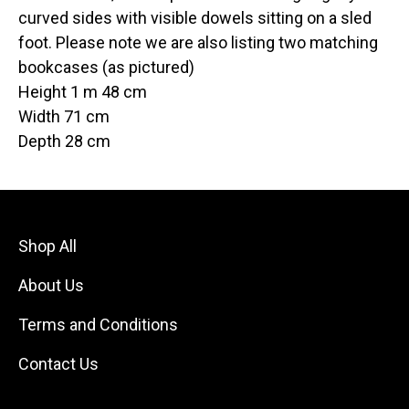
curved sides with visible dowels sitting on a sled
foot. Please note we are also listing two matching
bookcases (as pictured)
Height 1 m 48 cm
Width 71 cm
Depth 28 cm
Shop All
About Us
Terms and Conditions
Contact Us