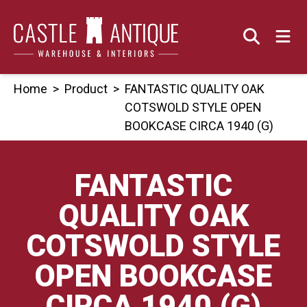
Skip
to
content
Home
>
Product
>
FANTASTIC QUALITY OAK
COTSWOLD STYLE OPEN
BOOKCASE CIRCA 1940 (G)
FANTASTIC
QUALITY OAK
COTSWOLD STYLE
OPEN BOOKCASE
CIRCA 1940 (G)