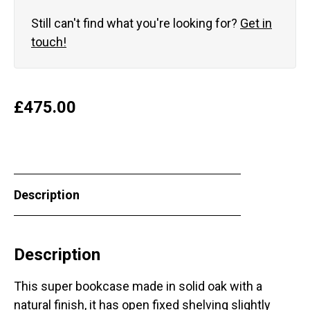
Still can't find what you're looking for?
Get in
touch!
£
475.00
Description
Description
This super bookcase made in solid oak with a
natural finish, it has open fixed shelving slightly