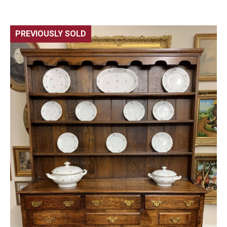
PREVIOUSLY SOLD
🔍