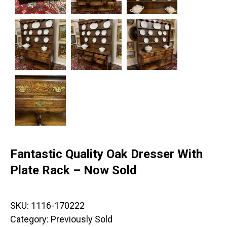
Fantastic Quality Oak Dresser With
Plate Rack – Now Sold
SKU:
1116-170222
Category:
Previously Sold