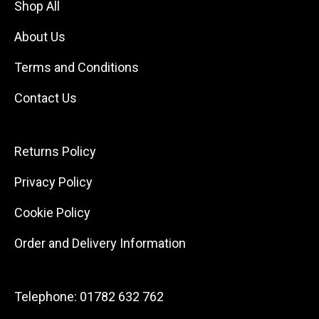
Shop All
About Us
Terms and Conditions
Contact Us
Returns Policy
Privacy Policy
Cookie Policy
Order and Delivery Information
Telephone:
01782 632 762