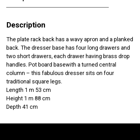
Description
The plate rack back has a wavy apron and a planked
back. The dresser base has four long drawers and
two short drawers, each drawer having brass drop
handles. Pot board basewith a turned central
column – this fabulous dresser sits on four
traditional square legs.
Length 1 m 53 cm
Height 1 m 88 cm
Depth 41 cm