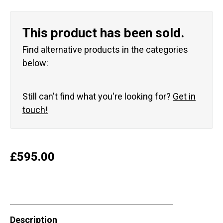
This product has been sold.
Find alternative products in the categories
below:
Still can't find what you're looking for?
Get in
touch!
£
595.00
Description