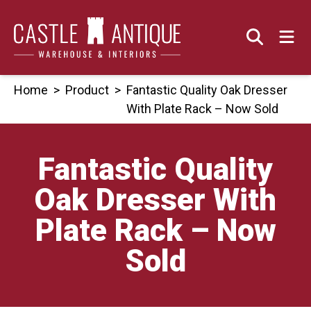
Skip
to
content
Home
>
Product
>
Fantastic Quality Oak Dresser
With Plate Rack – Now Sold
Fantastic Quality
Oak Dresser With
Plate Rack – Now
Sold