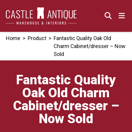
Skip
to
content
Home
>
Product
>
Fantastic Quality Oak Old
Charm Cabinet/dresser – Now
Sold
Fantastic Quality
Oak Old Charm
Cabinet/dresser –
Now Sold