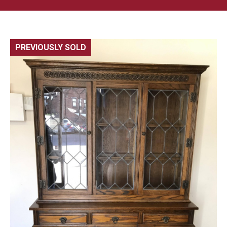
PREVIOUSLY SOLD
🔍