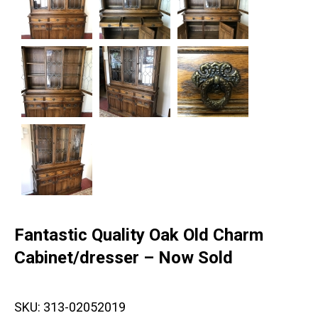
Fantastic Quality Oak Old Charm
Cabinet/dresser – Now Sold
SKU:
313-02052019