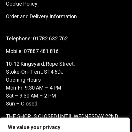
Cookie Policy
Order and Delivery Information
Telephone:
01782 632 762
Mobile:
07887 481 816
10-12 Kingsyard, Rope Street,
Stoke-On-Trent, ST4 6DJ
Opening Hours
Mon-Fri 9:30 AM – 4 PM
Sat – 9:30 AM – 2 PM
Sun – Closed
THE SHOP IS CLOSED UNTIL WEDNESDAY 22ND
JULY AS WE ARE AWAY ON A BUYING TRIP IN
We value your privacy