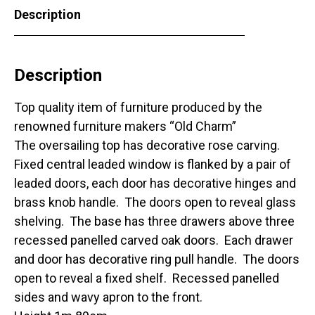
Description
Description
Top quality item of furniture produced by the
renowned furniture makers “Old Charm”
The oversailing top has decorative rose carving.
Fixed central leaded window is flanked by a pair of
leaded doors, each door has decorative hinges and
brass knob handle. The doors open to reveal glass
shelving. The base has three drawers above three
recessed panelled carved oak doors. Each drawer
and door has decorative ring pull handle. The doors
open to reveal a fixed shelf. Recessed panelled
sides and wavy apron to the front.