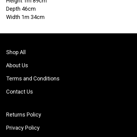
Height 1m 89cm
Depth 46cm
Width 1m 34cm
Shop All
About Us
Terms and Conditions
Contact Us
Returns Policy
Privacy Policy