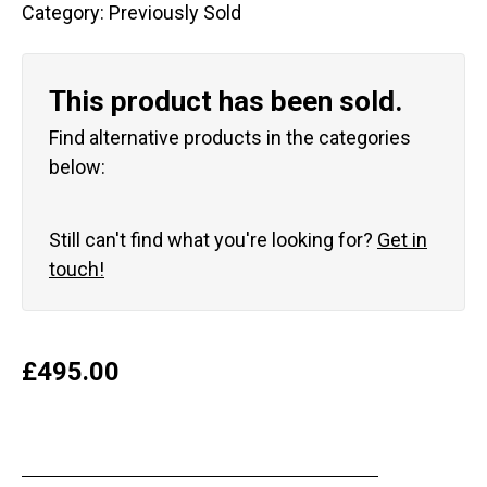
Category:
Previously Sold
This product has been sold.
Find alternative products in the categories
below:
Still can't find what you're looking for?
Get in
touch!
£
495.00